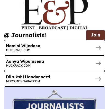
@ Journalists!
Join
Namini Wijedasa
MUCKRACK.COM
Aanya Wipulasena
MUCKRACK.COM
Dilrukshi Handunnetti
NEWS.MONGABAY.COM