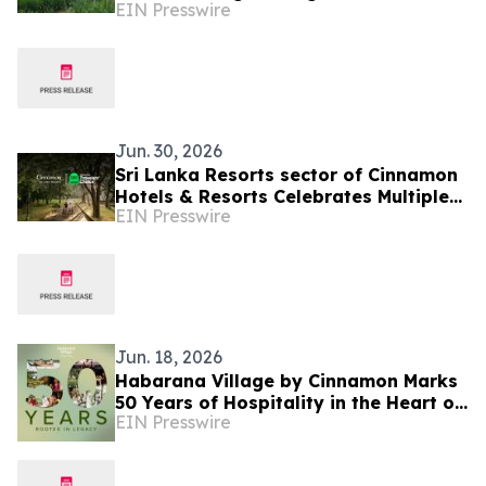
EIN Presswire
the Puranagama Village Experience
Jun. 30, 2026
Sri Lanka Resorts sector of Cinnamon
Hotels & Resorts Celebrates Multiple
EIN Presswire
Tripadvisor Travelers' Choice Awards
2026
Jun. 18, 2026
Habarana Village by Cinnamon Marks
50 Years of Hospitality in the Heart of
EIN Presswire
Sri Lanka's Cultural Triangle