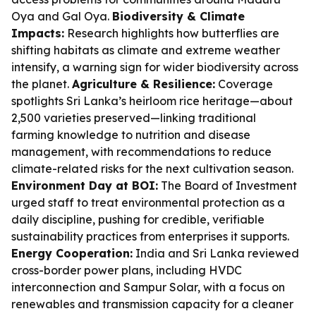
Oya and Gal Oya.
Biodiversity & Climate
Impacts:
Research highlights how butterflies are
shifting habitats as climate and extreme weather
intensify, a warning sign for wider biodiversity across
the planet.
Agriculture & Resilience:
Coverage
spotlights Sri Lanka’s heirloom rice heritage—about
2,500 varieties preserved—linking traditional
farming knowledge to nutrition and disease
management, with recommendations to reduce
climate-related risks for the next cultivation season.
Environment Day at BOI:
The Board of Investment
urged staff to treat environmental protection as a
daily discipline, pushing for credible, verifiable
sustainability practices from enterprises it supports.
Energy Cooperation:
India and Sri Lanka reviewed
cross-border power plans, including HVDC
interconnection and Sampur Solar, with a focus on
renewables and transmission capacity for a cleaner