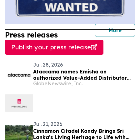
journal
More
Press releases
Publish your press release
Jul. 28, 2026
Ataccama names Emisha an
authorized Value-Added Distributor
GlobeNewswire, Inc.
across India, Sri Lanka, and
Bangladesh
Jul. 21, 2026
Cinnamon Citadel Kandy Brings Sri
Lanka's Living Heritage to Life with