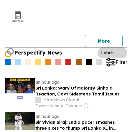
More
Perspectify News
Labels
Filter
an hour ago
Sri Lanka: Wary Of Majority Sinhala
Reaction, Govt Sidesteps Tamil Issues
StratNews Global
Owner: Nitin A. Gokhale
an hour ago
Sir Vivian Siraj: India pacer smashes
three sixes to thump Sri Lanka XI in