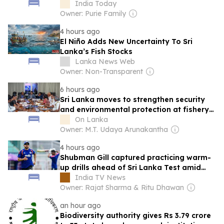
warm-up
India Today
Owner: Purie Family
4 hours ago
El Niño Adds New Uncertainty To Sri
Lanka’s Fish Stocks
Lanka News Web
Owner: Non-Transparent
6 hours ago
Sri Lanka moves to strengthen security
and environmental protection at fishery
harbours
On Lanka
Owner: M.T. Udaya Arunakantha
4 hours ago
Shubman Gill captured practicing warm-
up drills ahead of Sri Lanka Test amid
injury concerns
India TV News
Owner: Rajat Sharma & Ritu Dhawan
an hour ago
Biodiversity authority gives Rs 3.79 crore