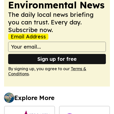
Environmental News
The daily local news briefing
you can trust. Every day.
Subscribe now.
Email Address
Sign up for free
By signing up, you agree to our
Terms &
Conditions
.
Explore More