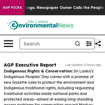
ttanooga. Newspaper Owner Calls the People Abruptly
AGP PICKS
AGP Executive Report
Last update: 11 hours ago
Indigenous Rights & Conservation:
Sri Lanka’s
Indigenous Peoples’ Day comes with a promise of
new Gazette rules to protect the environment and
Indigenous traditional rights, including regulating
traditional activities inside national parks and
protected areas—aimed at easing long-standing
access problems for communities around Maduru