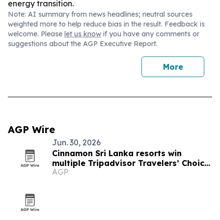
energy transition.
Note: AI summary from news headlines; neutral sources
weighted more to help reduce bias in the result. Feedback is
welcome. Please
let us know
if you have any comments or
suggestions about the AGP Executive Report.
More
AGP Wire
Jun. 30, 2026
Cinnamon Sri Lanka resorts win
multiple Tripadvisor Travelers’ Choice
AGP
Awards 2026