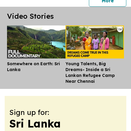
press 
More
Video Stories
Somewhere on Earth: Sri
Young Talents, Big
Dis
Lanka
Dreams- Inside a Sri
Lankan Refugee Camp
Near Chennai
Sign up for:
Sri Lanka