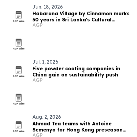
Jun. 18, 2026
Habarana Village by Cinnamon marks
50 years in Sri Lanka's Cultural
AGP
Triangle
Jul. 1, 2026
Five powder coating companies in
China gain on sustainability push
AGP
Aug. 2, 2026
Ahmad Tea teams with Antoine
Semenyo for Hong Kong preseason
AGP
event