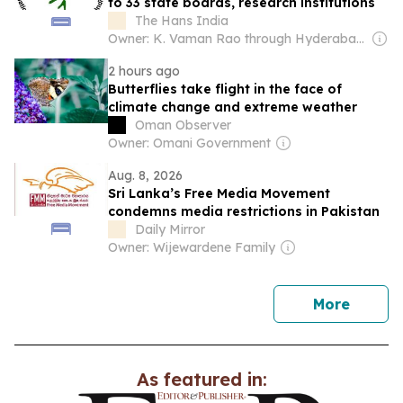
to 33 state boards, research institutions
The Hans India
Owner: K. Vaman Rao through Hyderabad Media House Ltd.
2 hours ago
Butterflies take flight in the face of
climate change and extreme weather
Oman Observer
Owner: Omani Government
Aug. 8, 2026
Sri Lanka’s Free Media Movement
condemns media restrictions in Pakistan
Daily Mirror
Owner: Wijewardene Family
news
More
As featured in: