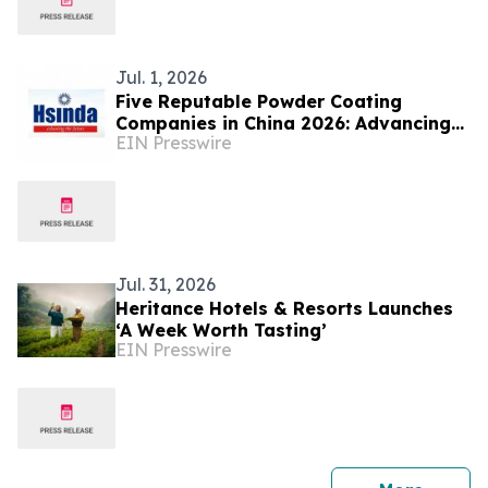
Jul. 1, 2026
Five Reputable Powder Coating
Companies in China 2026: Advancing
EIN Presswire
Sustainable Surface Finishing
Technologies
Jul. 31, 2026
Heritance Hotels & Resorts Launches
‘A Week Worth Tasting’
EIN Presswire