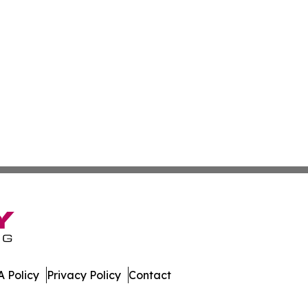
 Policy
Privacy Policy
Contact
 News. All Rights Reserved.