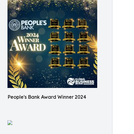
People's Bank Award Winner 2024