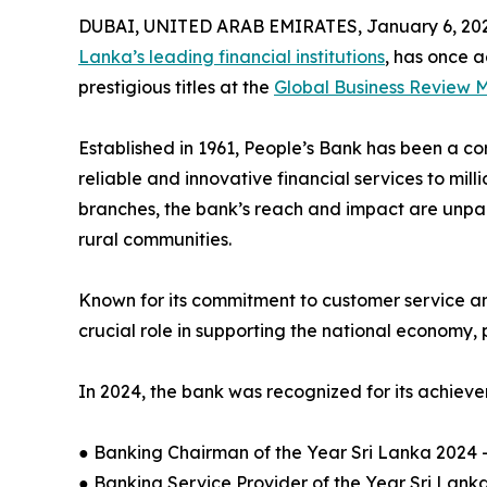
DUBAI, UNITED ARAB EMIRATES, January 6, 202
Lanka’s leading financial institutions
, has once a
prestigious titles at the
Global Business Review
Established in 1961, People’s Bank has been a co
reliable and innovative financial services to mill
branches, the bank’s reach and impact are unpar
rural communities.
Known for its commitment to customer service an
crucial role in supporting the national economy, 
In 2024, the bank was recognized for its achieve
● Banking Chairman of the Year Sri Lanka 2024 
● Banking Service Provider of the Year Sri Lank