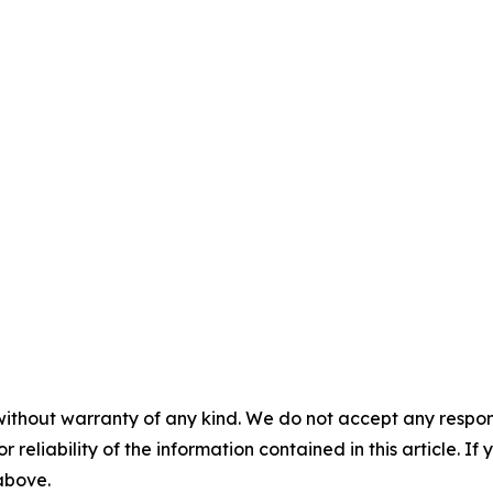
without warranty of any kind. We do not accept any responsib
r reliability of the information contained in this article. I
 above.