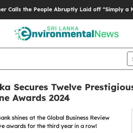
e People Abruptly Laid off “Simply a Math Prob
ka Secures Twelve Prestigious
ne Awards 2024
 Bank shines at the Global Business Review
 awards for the third year in a row!