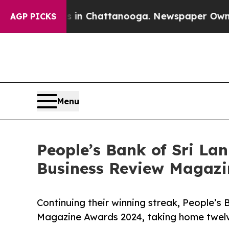
Chaos in Chattanooga. Newspaper Owner Calls th
AGP PICKS
Menu
People’s Bank of Sri Lan
Business Review Magazi
Continuing their winning streak, People’s
Magazine Awards 2024, taking home twelve