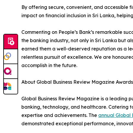
By offering secure, convenient, and accessible f
impact on financial inclusion in Sri Lanka, help
Commenting on People’s Bank’s remarkable succes
the banking industry, not only in Sri Lanka but a
earned them a well-deserved reputation as a lead
relentless pursuit of excellence. We are honoure
accomplish in the future.
About Global Business Review Magazine Awards
Global Business Review Magazine is a leading pub
banking, technology, and healthcare. Catering to
expertise and achievements. The
annual Global
demonstrated exceptional performance, innovation