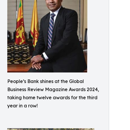
People’s Bank shines at the Global
Business Review Magazine Awards 2024,
taking home twelve awards for the third
year in a row!