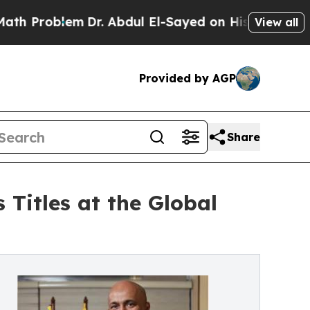
lem
Dr. Abdul El-Sayed on Historic Michigan Win: 
View all
Provided by AGP
Share
 Titles at the Global