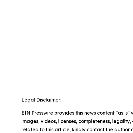
Legal Disclaimer:
EIN Presswire provides this news content "as is" 
images, videos, licenses, completeness, legality, o
related to this article, kindly contact the author