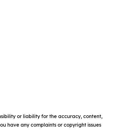
ility or liability for the accuracy, content,
f you have any complaints or copyright issues