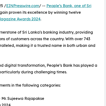
5 /
EINPresswire.com
/ --
People’s Bank, one of Sri
gain proven its excellence by winning twelve
 Magazine Awards 2024
.
rnerstone of Sri Lanka's banking industry, providing
ions of customers across the country. With over 743
alleled, making it a trusted name in both urban and
d digital transformation, People’s Bank has played a
particularly during challenging times.
ments in the following categories:
- Mr. Sujeewa Rajapakse
a 2024