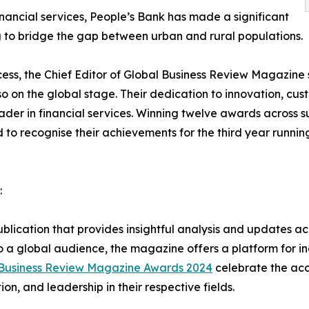
inancial services, People’s Bank has made a significant
ing to bridge the gap between urban and rural populations.
s, the Chief Editor of Global Business Review Magazine sa
lso on the global stage. Their dedication to innovation, cu
er in financial services. Winning twelve awards across su
d to recognise their achievements for the third year runni
:
lication that provides insightful analysis and updates acro
 a global audience, the magazine offers a platform for in
 Business Review Magazine Awards 2024
celebrate the acc
, and leadership in their respective fields.