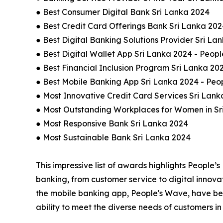
● Best Consumer Digital Bank Sri Lanka 2024
● Best Credit Card Offerings Bank Sri Lanka 202
● Best Digital Banking Solutions Provider Sri La
● Best Digital Wallet App Sri Lanka 2024 - Peopl
● Best Financial Inclusion Program Sri Lanka 20
● Best Mobile Banking App Sri Lanka 2024 - Peo
● Most Innovative Credit Card Services Sri Lank
● Most Outstanding Workplaces for Women in Sr
● Most Responsive Bank Sri Lanka 2024
● Most Sustainable Bank Sri Lanka 2024
This impressive list of awards highlights People’s
banking, from customer service to digital innovat
the mobile banking app, People's Wave, have been
ability to meet the diverse needs of customers i