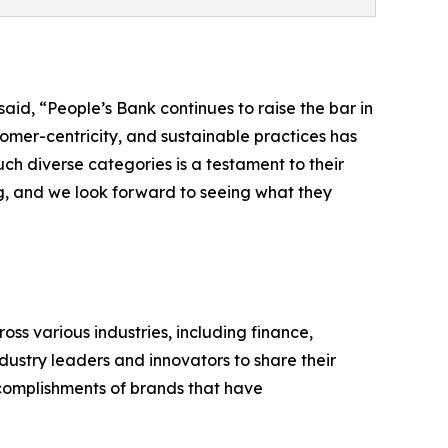
id, “People’s Bank continues to raise the bar in
stomer-centricity, and sustainable practices has
ch diverse categories is a testament to their
ng, and we look forward to seeing what they
ss various industries, including finance,
dustry leaders and innovators to share their
omplishments of brands that have