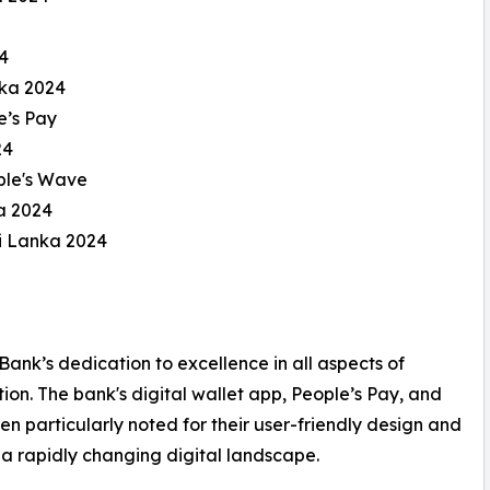
4
nka 2024
e’s Pay
24
ple's Wave
a 2024
i Lanka 2024
 Bank’s dedication to excellence in all aspects of
ion. The bank's digital wallet app, People’s Pay, and
 particularly noted for their user-friendly design and
n a rapidly changing digital landscape.