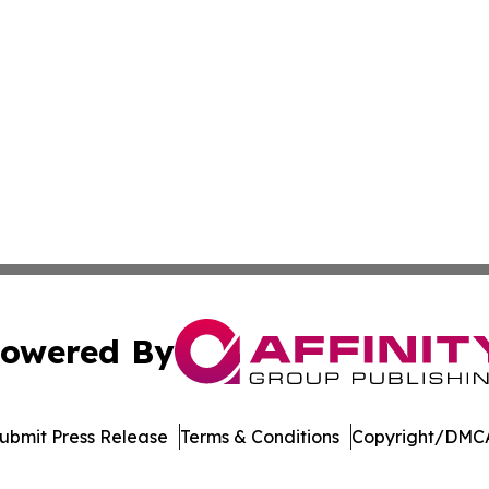
owered By
ubmit Press Release
Terms & Conditions
Copyright/DMCA
. dba Affinity Group Publishing & Sri Lanka Environmental