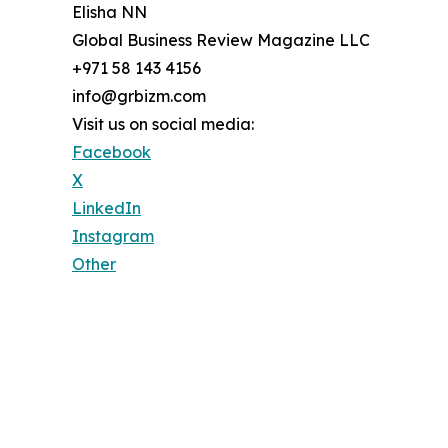
Elisha NN
Global Business Review Magazine LLC
+971 58 143 4156
info@grbizm.com
Visit us on social media:
Facebook
X
LinkedIn
Instagram
Other