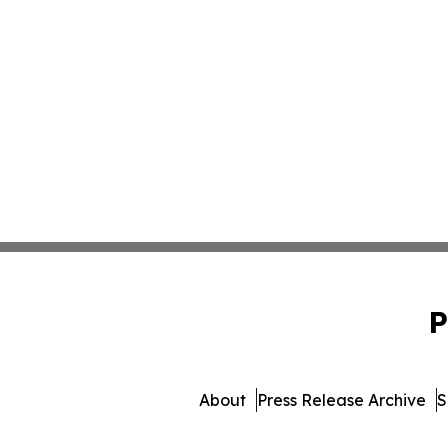
P
About
Press Release Archive
S
© 1995-2026 Newsmatics Inc