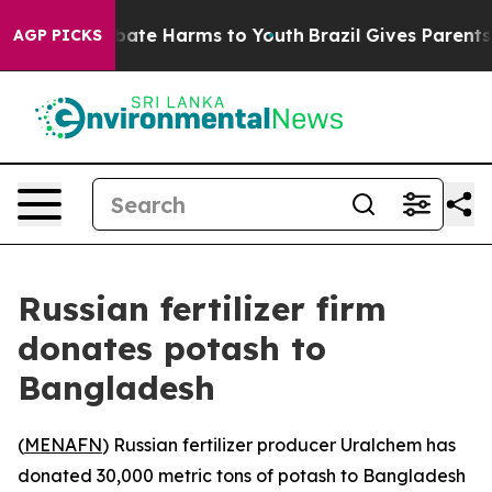
on Fund to Abate Harms to Youth
Brazil Gives Parents S
AGP PICKS
Russian fertilizer firm
donates potash to
Bangladesh
(
MENAFN
) Russian fertilizer producer Uralchem has
donated 30,000 metric tons of potash to Bangladesh