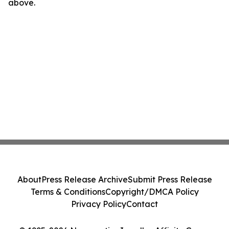
above.
About
Press Release Archive
Submit Press Release
Terms & Conditions
Copyright/DMCA Policy
Privacy Policy
Contact