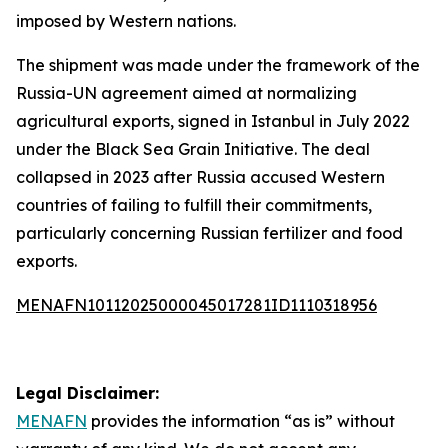
imposed by Western nations.
The shipment was made under the framework of the
Russia-UN agreement aimed at normalizing
agricultural exports, signed in Istanbul in July 2022
under the Black Sea Grain Initiative. The deal
collapsed in 2023 after Russia accused Western
countries of failing to fulfill their commitments,
particularly concerning Russian fertilizer and food
exports.
MENAFN10112025000045017281ID1110318956
Legal Disclaimer:
MENAFN
provides the information “as is” without