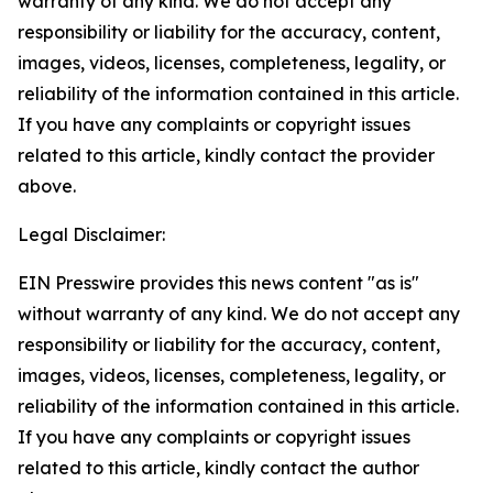
warranty of any kind. We do not accept any
responsibility or liability for the accuracy, content,
images, videos, licenses, completeness, legality, or
reliability of the information contained in this article.
If you have any complaints or copyright issues
related to this article, kindly contact the provider
above.
Legal Disclaimer:
EIN Presswire provides this news content "as is"
without warranty of any kind. We do not accept any
responsibility or liability for the accuracy, content,
images, videos, licenses, completeness, legality, or
reliability of the information contained in this article.
If you have any complaints or copyright issues
related to this article, kindly contact the author