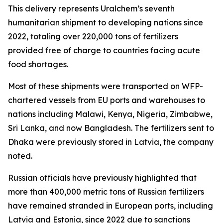
This delivery represents Uralchem’s seventh
humanitarian shipment to developing nations since
2022, totaling over 220,000 tons of fertilizers
provided free of charge to countries facing acute
food shortages.
Most of these shipments were transported on WFP-
chartered vessels from EU ports and warehouses to
nations including Malawi, Kenya, Nigeria, Zimbabwe,
Sri Lanka, and now Bangladesh. The fertilizers sent to
Dhaka were previously stored in Latvia, the company
noted.
Russian officials have previously highlighted that
more than 400,000 metric tons of Russian fertilizers
have remained stranded in European ports, including
Latvia and Estonia, since 2022 due to sanctions