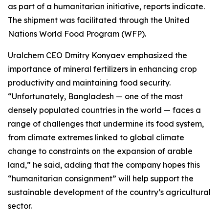
as part of a humanitarian initiative, reports indicate.
The shipment was facilitated through the United
Nations World Food Program (WFP).
Uralchem CEO Dmitry Konyaev emphasized the
importance of mineral fertilizers in enhancing crop
productivity and maintaining food security.
“Unfortunately, Bangladesh — one of the most
densely populated countries in the world — faces a
range of challenges that undermine its food system,
from climate extremes linked to global climate
change to constraints on the expansion of arable
land,” he said, adding that the company hopes this
“humanitarian consignment” will help support the
sustainable development of the country’s agricultural
sector.