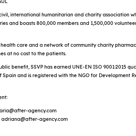
AUL
 civil, international humanitarian and charity associatio
untries and boasts 800,000 members and 1,500,000 volunteer
s health care and a network of community charity pharmac
s at no cost to the patients.
lic benefit, SSVP has earned UNE-EN ISO 9001:2015 quality c
f Spain and is registered with the NGO for Development 
nt:
 maria@after-agency.com
8 | adriana@after-agency.com