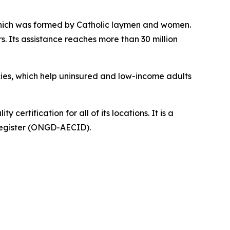
n which was formed by Catholic laymen and women.
s. Its assistance reaches more than 30 million
ies, which help uninsured and low-income adults
ertification for all of its locations. It is a
Register (ONGD-AECID).