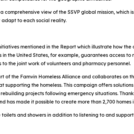
a comprehensive view of the SSVP global mission, which is 
adapt to each social reality.
tiatives mentioned in the Report which illustrate how the or
s in the United States, for example, guarantees access to
s to the joint work of volunteers and pharmacy personnel.
art of the Famvin Homeless Alliance and collaborates on 
 at supporting the homeless. This campaign offers solution
 rebuilding projects following emergency situations. Thank
 has made it possible to create more than 2,700 homes in
 toilets and showers in addition to listening to and support