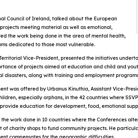
nal Council of Ireland, talked about the European
h projects meeting material as well as emotional,
d the work being done in the area of mental health,
rams dedicated to those most vulnerable.
ritorial Vice-President, presented the initiatives underta
ortance of projects aimed at education and child and you
l disasters, along with training and employment programs
nent was offered by Urbanus Kinuthia, Assistant Vice-Pres
hildren, especially orphans, in the 42 countries where SSV
ns provide education for development, food, emotional supp
 the work done in 10 countries where the Conferences alte
f charity shops to fund community projects. He particular
ent compensates for the geographic difficulties.