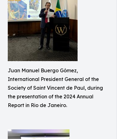
Juan Manuel Buergo Gómez,
International President General of the
Society of Saint Vincent de Paul, during
the presentation of the 2024 Annual
Report in Rio de Janeiro.