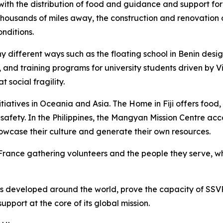
ith the distribution of food and guidance and support for 
Thousands of miles away, the construction and renovation o
nditions.
y different ways such as the floating school in Benin des
 and training programs for university students driven by 
 social fragility.
itiatives in Oceania and Asia. The Home in Fiji offers foo
d safety. In the Philippines, the Mangyan Mission Centre a
howcase their culture and generate their own resources.
France gathering volunteers and the people they serve, w
cts developed around the world, prove the capacity of SSVP
upport at the core of its global mission.