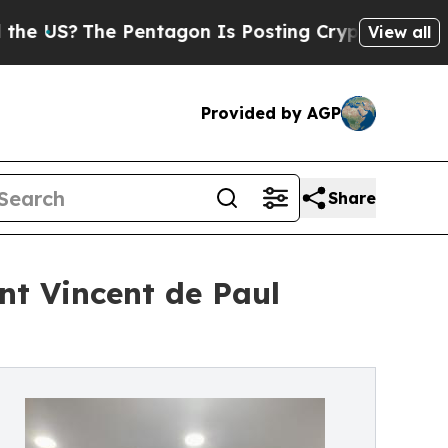
Pentagon Is Posting Cryptic Biblical Messages o
View all
Provided by AGP
Share
int Vincent de Paul