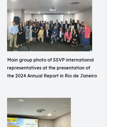
Main group photo of SSVP international
representatives at the presentation of
the 2024 Annual Report in Rio de Janeiro