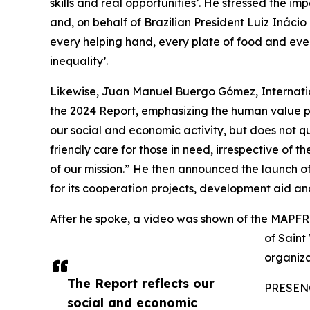
skills and real opportunities’. He stressed the 
and, on behalf of Brazilian President Luiz Inácio
every helping hand, every plate of food and ever
inequality’.
Likewise, Juan Manuel Buergo Gómez, Internatio
the 2024 Report, emphasizing the human value pe
our social and economic activity, but does not q
friendly care for those in need, irrespective of the
of our mission.” He then announced the launch of
for its cooperation projects, development aid a
After he spoke, a video was shown of the MAPFR
of Saint
organizat
The Report reflects our
PRESEN
social and economic