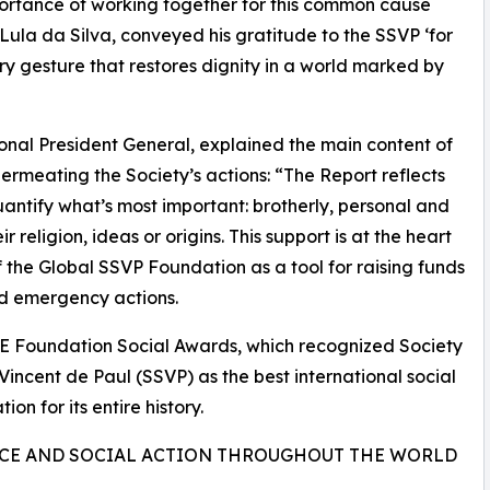
importance of working together for this common cause
 Lula da Silva, conveyed his gratitude to the SSVP ‘for
y gesture that restores dignity in a world marked by
nal President General, explained the main content of
rmeating the Society’s actions: “The Report reflects
uantify what’s most important: brotherly, personal and
ir religion, ideas or origins. This support is at the heart
 the Global SSVP Foundation as a tool for raising funds
nd emergency actions.
E Foundation Social Awards, which recognized Society
 Vincent de Paul (SSVP) as the best international social
ion for its entire history.
CE AND SOCIAL ACTION THROUGHOUT THE WORLD