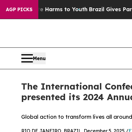
ate Harms to Youth
Brazil Gives Parents Social M
AGP PICKS
Menu
The International Confed
presented its 2024 Annua
Global action to transform lives all aroun
RIO DE JANEIRO, BRAZIL, December 5, 2025 /
E