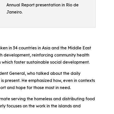
Annual Report presentation in Rio de
Janeiro.
ken in 34 countries in Asia and the Middle East
th development, reinforcing community health
 which foster sustainable social development.
ident General, who talked about the daily
P is present. He emphasized how, even in contexts
ort and hope for those most in need.
rnate serving the homeless and distributing food
ly focuses on the work in the islands and