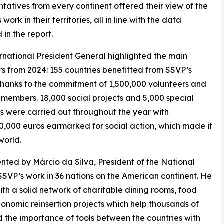
tatives from every continent offered their view of the
 work in their territories, all in line with the data
 in the report.
rnational President General highlighted the main
rs from 2024: 155 countries benefitted from SSVP’s
thanks to the commitment of 1,500,000 volunteers and
members. 18,000 social projects and 5,000 special
ves were carried out throughout the year with
0,000 euros earmarked for social action, which made it
world.
nted by Márcio da Silva, President of the National
SSVP’s work in 36 nations on the American continent. He
h a solid network of charitable dining rooms, food
onomic reinsertion projects which help thousands of
ed the importance of tools between the countries with