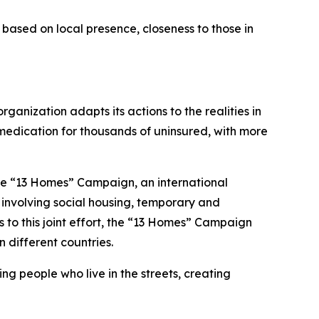
based on local presence, closeness to those in
ganization adapts its actions to the realities in
 medication for thousands of uninsured, with more
the “13 Homes” Campaign, an international
s involving social housing, temporary and
s to this joint effort, the “13 Homes” Campaign
 different countries.
ing people who live in the streets, creating