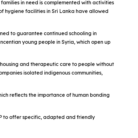
families in need is complemented with activities
f hygiene facilities in Sri Lanka have allowed
igned to guarantee continued schooling in
Vincentian young people in Syria, which open up
d, housing and therapeutic care to people without
ccompanies isolated indigenous communities,
hich reflects the importance of human bonding
 to offer specific, adapted and friendly