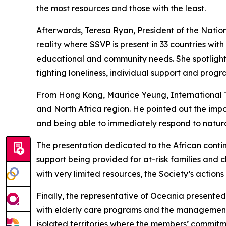
the most resources and those with the least.
Afterwards, Teresa Ryan, President of the Natio
reality where SSVP is present in 33 countries wit
educational and community needs. She spotlighte
fighting loneliness, individual support and prog
From Hong Kong, Maurice Yeung, International Ter
and North Africa region. He pointed out the imp
and being able to immediately respond to natura
The presentation dedicated to the African conti
support being provided for at-risk families and c
with very limited resources, the Society’s actio
Finally, the representative of Oceania presented
with elderly care programs and the management o
isolated territories where the members’ commitm