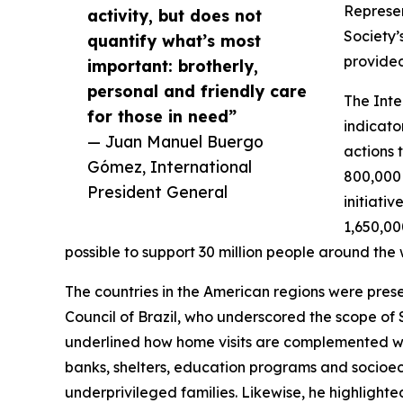
Represen
activity, but does not
Society’s
quantify what’s most
provided
important: brotherly,
personal and friendly care
The Inte
for those in need”
indicato
— Juan Manuel Buergo
actions 
Gómez, International
800,000 
President General
initiati
1,650,00
possible to support 30 million people around the 
The countries in the American regions were prese
Council of Brazil, who underscored the scope of 
underlined how home visits are complemented wit
banks, shelters, education programs and socioec
underprivileged families. Likewise, he highlight