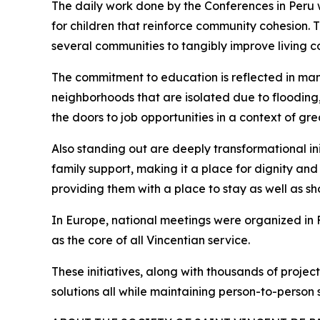
The daily work done by the Conferences in Peru w
for children that reinforce community cohesion. 
several communities to tangibly improve living co
The commitment to education is reflected in man
neighborhoods that are isolated due to flooding,
the doors to job opportunities in a context of great
Also standing out are deeply transformational in
family support, making it a place for dignity an
providing them with a place to stay as well as s
In Europe, national meetings were organized in 
as the core of all Vincentian service.
These initiatives, along with thousands of proje
solutions all while maintaining person-to-person s