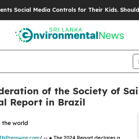
edia Controls for Their Kids. Should the US?
The 
eration of the Society of Sa
l Report in Brazil
d the world
INPresswire.com
/ -- ● The 2024 Report declares a