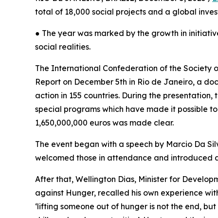
total of 18,000 social projects and a global inve
● The year was marked by the growth in initiativ
social realities.
The International Confederation of the Society o
Report on December 5th in Rio de Janeiro, a docu
action in 155 countries. During the presentation
special programs which have made it possible to 
1,650,000,000 euros was made clear.
The event began with a speech by Marcio Da Silva
welcomed those in attendance and introduced a v
After that, Wellington Dias, Minister for Develo
against Hunger, recalled his own experience wit
‘lifting someone out of hunger is not the end, bu