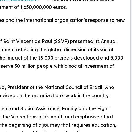
stment of 1,650,000,000 euros.
es and the international organization’s response to new
f Saint Vincent de Paul (SSVP) presented its Annual
ment reflecting the global dimension of its social
, the impact of the 18,000 projects developed and 5,000
serve 30 million people with a social investment of
, President of the National Council of Brazil, who
ideo on the organization’s work in the country.
pment and Social Assistance, Family and the Fight
h the Vincentians in his youth and emphasised that
t the beginning of a journey that requires education,