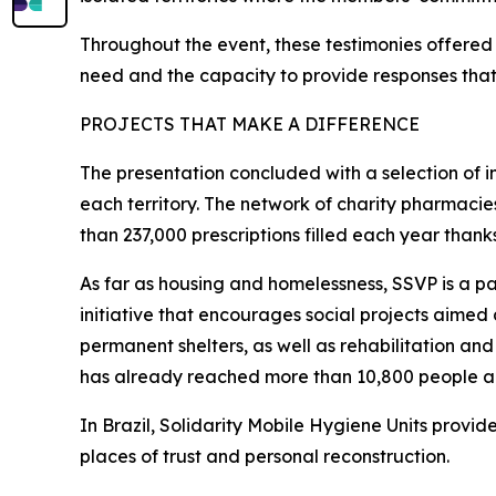
Throughout the event, these testimonies offered 
need and the capacity to provide responses that 
PROJECTS THAT MAKE A DIFFERENCE
The presentation concluded with a selection of ini
each territory. The network of charity pharmacie
than 237,000 prescriptions filled each year thank
As far as housing and homelessness, SSVP is a p
initiative that encourages social projects aimed
permanent shelters, as well as rehabilitation and
has already reached more than 10,800 people and
In Brazil, Solidarity Mobile Hygiene Units provide
places of trust and personal reconstruction.