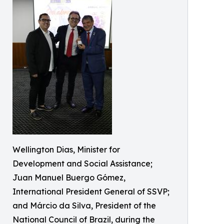
Wellington Dias, Minister for
Development and Social Assistance;
Juan Manuel Buergo Gómez,
International President General of SSVP;
and Márcio da Silva, President of the
National Council of Brazil, during the