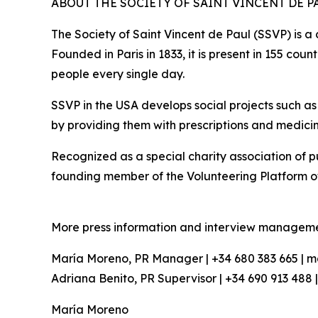
ABOUT THE SOCIETY OF SAINT VINCENT DE P
The Society of Saint Vincent de Paul (SSVP) is a
Founded in Paris in 1833, it is present in 155 co
people every single day.
SSVP in the USA develops social projects such a
by providing them with prescriptions and medicine
Recognized as a special charity association of pub
founding member of the Volunteering Platform o
More press information and interview manageme
María Moreno, PR Manager | +34 680 383 665 |
Adriana Benito, PR Supervisor | +34 690 913 48
María Moreno