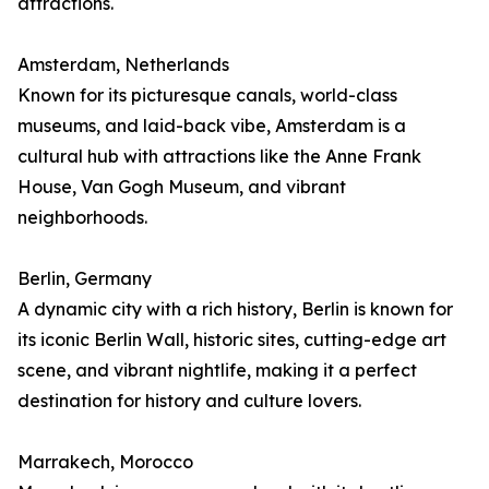
attractions.
Amsterdam, Netherlands
Known for its picturesque canals, world-class
museums, and laid-back vibe, Amsterdam is a
cultural hub with attractions like the Anne Frank
House, Van Gogh Museum, and vibrant
neighborhoods.
Berlin, Germany
A dynamic city with a rich history, Berlin is known for
its iconic Berlin Wall, historic sites, cutting-edge art
scene, and vibrant nightlife, making it a perfect
destination for history and culture lovers.
Marrakech, Morocco