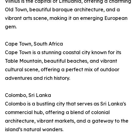
Vilnius is the capital of Lithuania, offering a charming
Old Town, beautiful baroque architecture, and a
vibrant arts scene, making it an emerging European
gem.
Cape Town, South Africa
Cape Town is a stunning coastal city known for its
Table Mountain, beautiful beaches, and vibrant
cultural scene, offering a perfect mix of outdoor
adventures and rich history.
Colombo, Sri Lanka
Colombo is a bustling city that serves as Sri Lanka's
commercial hub, offering a blend of colonial
architecture, vibrant markets, and a gateway to the
island’s natural wonders.