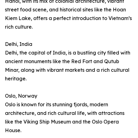
Hanoi, with its mix of colonial architecture, vibrant
street food scene, and historical sites like the Hoan
Kiem Lake, offers a perfect introduction to Vietnam’s
rich culture.
Delhi, India
Delhi, the capital of India, is a bustling city filled with
ancient monuments like the Red Fort and Qutub
Minar, along with vibrant markets and a rich cultural
heritage.
Oslo, Norway
Oslo is known for its stunning fjords, modern
architecture, and rich cultural life, with attractions
like the Viking Ship Museum and the Oslo Opera
House.