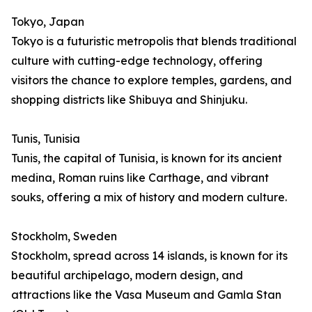
Tokyo, Japan
Tokyo is a futuristic metropolis that blends traditional
culture with cutting-edge technology, offering
visitors the chance to explore temples, gardens, and
shopping districts like Shibuya and Shinjuku.
Tunis, Tunisia
Tunis, the capital of Tunisia, is known for its ancient
medina, Roman ruins like Carthage, and vibrant
souks, offering a mix of history and modern culture.
Stockholm, Sweden
Stockholm, spread across 14 islands, is known for its
beautiful archipelago, modern design, and
attractions like the Vasa Museum and Gamla Stan