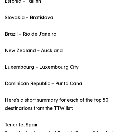
Estonia – Tallinn
Slovakia – Bratislava
Brazil – Rio de Janeiro
New Zealand – Auckland
Luxembourg – Luxembourg City
Dominican Republic – Punta Cana
Here's a short summary for each of the top 50
destinations from the TTW list:
Tenerife, Spain