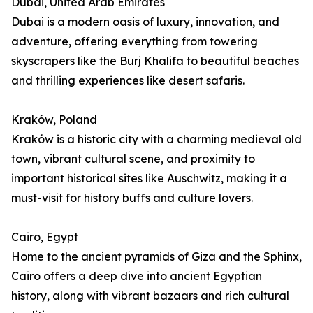
Dubai, United Arab Emirates
Dubai is a modern oasis of luxury, innovation, and
adventure, offering everything from towering
skyscrapers like the Burj Khalifa to beautiful beaches
and thrilling experiences like desert safaris.
Kraków, Poland
Kraków is a historic city with a charming medieval old
town, vibrant cultural scene, and proximity to
important historical sites like Auschwitz, making it a
must-visit for history buffs and culture lovers.
Cairo, Egypt
Home to the ancient pyramids of Giza and the Sphinx,
Cairo offers a deep dive into ancient Egyptian
history, along with vibrant bazaars and rich cultural