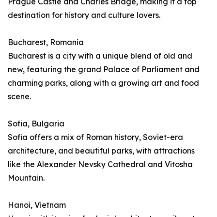
Prague Castle and Charles Bridge, making it a top
destination for history and culture lovers.
Bucharest, Romania
Bucharest is a city with a unique blend of old and
new, featuring the grand Palace of Parliament and
charming parks, along with a growing art and food
scene.
Sofia, Bulgaria
Sofia offers a mix of Roman history, Soviet-era
architecture, and beautiful parks, with attractions
like the Alexander Nevsky Cathedral and Vitosha
Mountain.
Hanoi, Vietnam