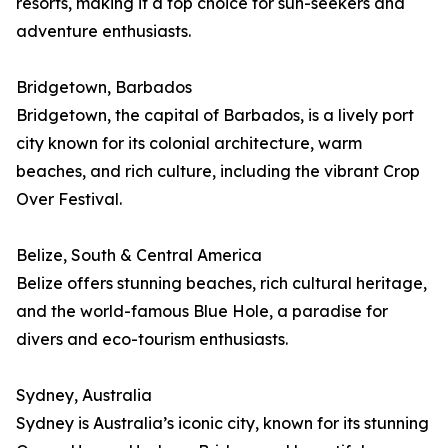
resorts, making it a top choice for sun-seekers and
adventure enthusiasts.
Bridgetown, Barbados
Bridgetown, the capital of Barbados, is a lively port
city known for its colonial architecture, warm
beaches, and rich culture, including the vibrant Crop
Over Festival.
Belize, South & Central America
Belize offers stunning beaches, rich cultural heritage,
and the world-famous Blue Hole, a paradise for
divers and eco-tourism enthusiasts.
Sydney, Australia
Sydney is Australia’s iconic city, known for its stunning