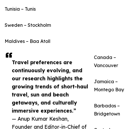
Tunisia – Tunis
Sweden – Stockholm
Maldives – Baa Atoll
Canada –
Travel preferences are
Vancouver
continuously evolving, and
our research highlights the
Jamaica –
growing trends of short-haul
Montego Bay
travel, sun and beach
getaways, and culturally
Barbados –
immersive experiences.”
Bridgetown
— Anup Kumar Keshan,
Founder and Editor-in-Chief of