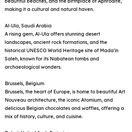
beautiful beaches, and the birthplace of Aphrodite,
making it a cultural and natural haven.
Al-Ula, Saudi Arabia
A rising gem, Al-Ula offers stunning desert
landscapes, ancient rock formations, and the
historical UNESCO World Heritage site of Mada'in
Saleh, known for its Nabatean tombs and
archaeological wonders.
Brussels, Belgium
Brussels, the heart of Europe, is home to beautiful Art
Nouveau architecture, the iconic Atomium, and
delicious Belgian chocolates and waffles, offering a
mix of history, culture, and cuisine.