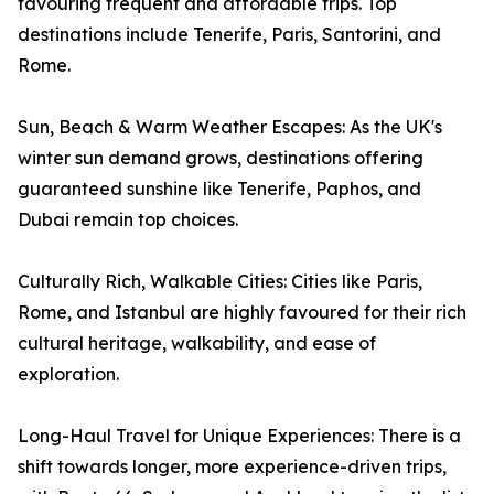
favouring frequent and affordable trips. Top
destinations include Tenerife, Paris, Santorini, and
Rome.
Sun, Beach & Warm Weather Escapes: As the UK's
winter sun demand grows, destinations offering
guaranteed sunshine like Tenerife, Paphos, and
Dubai remain top choices.
Culturally Rich, Walkable Cities: Cities like Paris,
Rome, and Istanbul are highly favoured for their rich
cultural heritage, walkability, and ease of
exploration.
Long-Haul Travel for Unique Experiences: There is a
shift towards longer, more experience-driven trips,