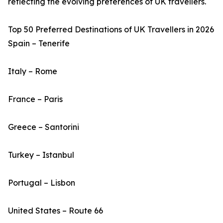
reflecting the evolving preferences of UK travellers.
Top 50 Preferred Destinations of UK Travellers in 2026
Spain – Tenerife
Italy – Rome
France – Paris
Greece – Santorini
Turkey – Istanbul
Portugal – Lisbon
United States – Route 66