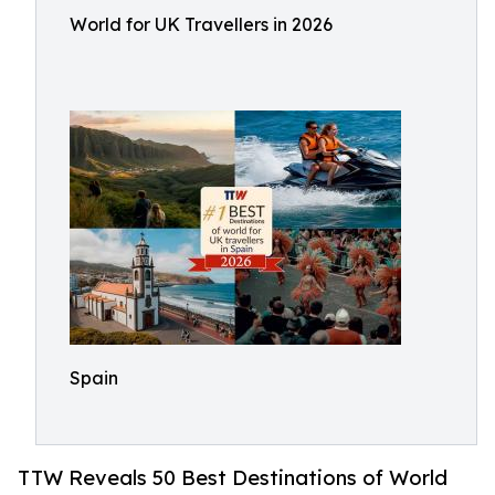
World for UK Travellers in 2026
Spain
TTW Reveals 50 Best Destinations of World