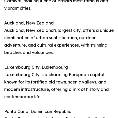
Carnival, making it one of Brazil’s most famous and
vibrant cities.
Auckland, New Zealand
Auckland, New Zealand’s largest city, offers a unique
combination of urban sophistication, outdoor
adventure, and cultural experiences, with stunning
beaches and volcanoes.
Luxembourg City, Luxembourg
Luxembourg City is a charming European capital
known for its fortified old town, scenic valleys, and
modern infrastructure, offering a mix of history and
contemporary life.
Punta Cana, Dominican Republic