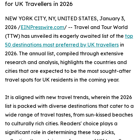
for UK Travellers in 2026
NEW YORK CITY, NY, UNITED STATES, January 3,
2026 /
EINPresswire.com
/ -- Travel and Tour World
(TTW) has unveiled its eagerly awaited list of the
top
50 destinations most preferred by UK travellers
in
2026. The annual list, compiled through extensive
research and analysis, highlights the countries and
cities that are expected to be the most sought-after
travel spots for UK residents in the coming year.
It is aligned with new travel trends, wherein the 2026
list is packed with diverse destinations that cater to a
wide range of travel tastes, from sun-kissed beaches
to culturally rich cities. Readers' choice plays a
significant role in determining these top picks,