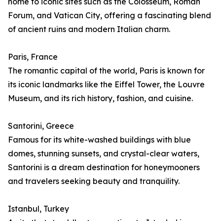
home to iconic sites such as the Colosseum, Roman
Forum, and Vatican City, offering a fascinating blend
of ancient ruins and modern Italian charm.
Paris, France
The romantic capital of the world, Paris is known for
its iconic landmarks like the Eiffel Tower, the Louvre
Museum, and its rich history, fashion, and cuisine.
Santorini, Greece
Famous for its white-washed buildings with blue
domes, stunning sunsets, and crystal-clear waters,
Santorini is a dream destination for honeymooners
and travelers seeking beauty and tranquility.
Istanbul, Turkey