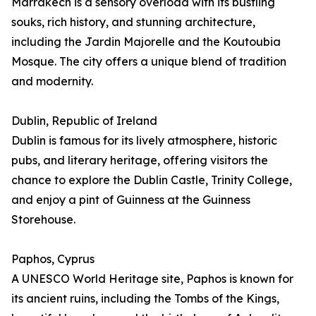
Marrakech is a sensory overload with its bustling
souks, rich history, and stunning architecture,
including the Jardin Majorelle and the Koutoubia
Mosque. The city offers a unique blend of tradition
and modernity.
Dublin, Republic of Ireland
Dublin is famous for its lively atmosphere, historic
pubs, and literary heritage, offering visitors the
chance to explore the Dublin Castle, Trinity College,
and enjoy a pint of Guinness at the Guinness
Storehouse.
Paphos, Cyprus
A UNESCO World Heritage site, Paphos is known for
its ancient ruins, including the Tombs of the Kings,