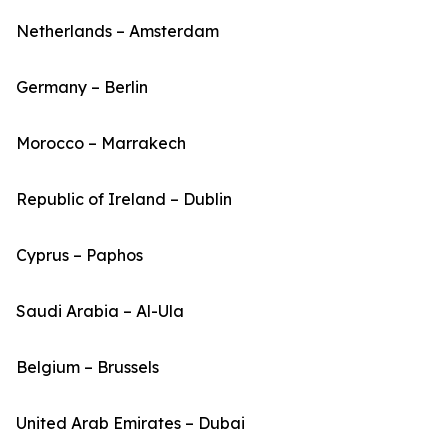
Netherlands – Amsterdam
Germany – Berlin
Morocco – Marrakech
Republic of Ireland – Dublin
Cyprus – Paphos
Saudi Arabia – Al-Ula
Belgium – Brussels
United Arab Emirates – Dubai