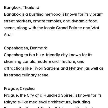
Bangkok, Thailand
Bangkok is a bustling metropolis known for its vibrant
street markets, ornate temples, and dynamic food
scene, along with the iconic Grand Palace and Wat
Arun.
Copenhagen, Denmark
Copenhagen is a bike-friendly city known for its
charming canals, modern architecture, and
attractions like Tivoli Gardens and Nyhavn, as well as
its strong culinary scene.
Prague, Czechia
Prague, the City of a Hundred Spires, is known for its
fairytale-like medieval architecture, including