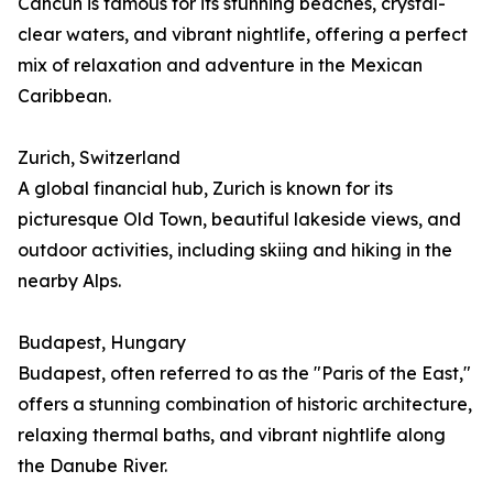
Cancún is famous for its stunning beaches, crystal-
clear waters, and vibrant nightlife, offering a perfect
mix of relaxation and adventure in the Mexican
Caribbean.
Zurich, Switzerland
A global financial hub, Zurich is known for its
picturesque Old Town, beautiful lakeside views, and
outdoor activities, including skiing and hiking in the
nearby Alps.
Budapest, Hungary
Budapest, often referred to as the "Paris of the East,"
offers a stunning combination of historic architecture,
relaxing thermal baths, and vibrant nightlife along
the Danube River.