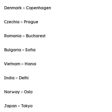
Denmark – Copenhagen
Czechia – Prague
Romania – Bucharest
Bulgaria – Sofia
Vietnam – Hanoi
India – Delhi
Norway – Oslo
Japan – Tokyo