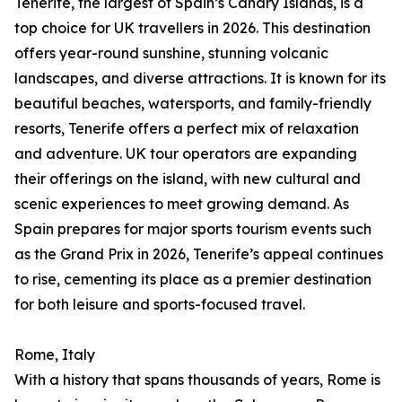
Tenerife, the largest of Spain’s Canary Islands, is a
top choice for UK travellers in 2026. This destination
offers year-round sunshine, stunning volcanic
landscapes, and diverse attractions. It is known for its
beautiful beaches, watersports, and family-friendly
resorts, Tenerife offers a perfect mix of relaxation
and adventure. UK tour operators are expanding
their offerings on the island, with new cultural and
scenic experiences to meet growing demand. As
Spain prepares for major sports tourism events such
as the Grand Prix in 2026, Tenerife’s appeal continues
to rise, cementing its place as a premier destination
for both leisure and sports-focused travel.
Rome, Italy
With a history that spans thousands of years, Rome is