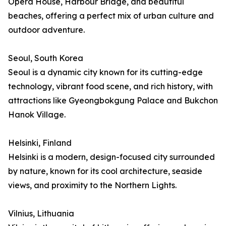
Opera House, Harbour Bridge, and beautiful
beaches, offering a perfect mix of urban culture and
outdoor adventure.
Seoul, South Korea
Seoul is a dynamic city known for its cutting-edge
technology, vibrant food scene, and rich history, with
attractions like Gyeongbokgung Palace and Bukchon
Hanok Village.
Helsinki, Finland
Helsinki is a modern, design-focused city surrounded
by nature, known for its cool architecture, seaside
views, and proximity to the Northern Lights.
Vilnius, Lithuania