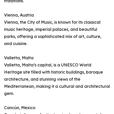
traditions.
Vienna, Austria
Vienna, the City of Music, is known for its classical
music heritage, imperial palaces, and beautiful
parks, offering a sophisticated mix of art, culture,
and cuisine.
Valletta, Malta
Valletta, Malta’s capital, is a UNESCO World
Heritage site filled with historic buildings, baroque
architecture, and stunning views of the
Mediterranean, making it a cultural and architectural
gem.
Cancún, Mexico