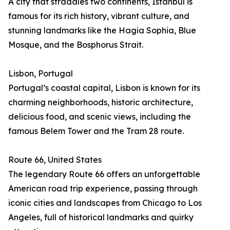
A city that straddles two continents, Istanbul is
famous for its rich history, vibrant culture, and
stunning landmarks like the Hagia Sophia, Blue
Mosque, and the Bosphorus Strait.
Lisbon, Portugal
Portugal’s coastal capital, Lisbon is known for its
charming neighborhoods, historic architecture,
delicious food, and scenic views, including the
famous Belem Tower and the Tram 28 route.
Route 66, United States
The legendary Route 66 offers an unforgettable
American road trip experience, passing through
iconic cities and landscapes from Chicago to Los
Angeles, full of historical landmarks and quirky