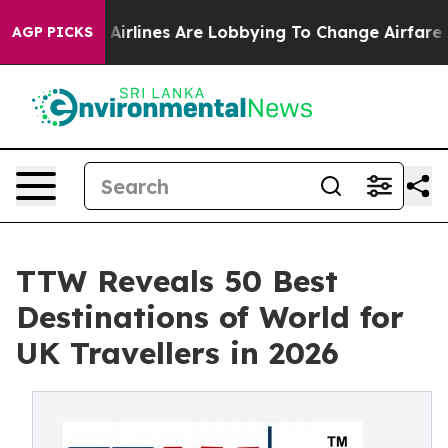
irlines Are Lobbying To Change Airfare Font Sizes. It’
AGP PICKS
TTW Reveals 50 Best
Destinations of World for
UK Travellers in 2026