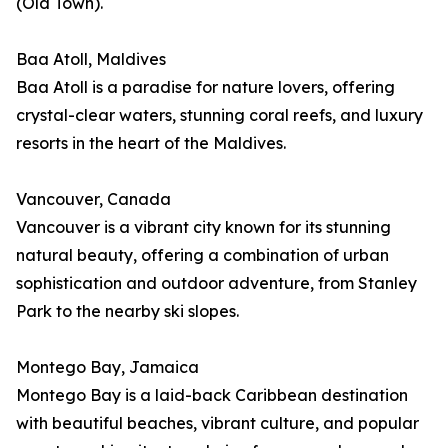
(Old Town).
Baa Atoll, Maldives
Baa Atoll is a paradise for nature lovers, offering
crystal-clear waters, stunning coral reefs, and luxury
resorts in the heart of the Maldives.
Vancouver, Canada
Vancouver is a vibrant city known for its stunning
natural beauty, offering a combination of urban
sophistication and outdoor adventure, from Stanley
Park to the nearby ski slopes.
Montego Bay, Jamaica
Montego Bay is a laid-back Caribbean destination
with beautiful beaches, vibrant culture, and popular