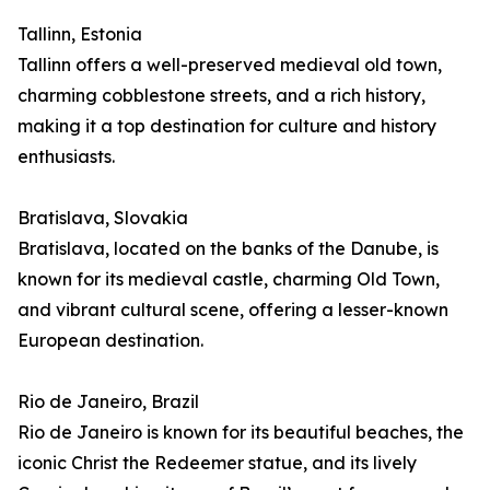
Tallinn, Estonia
Tallinn offers a well-preserved medieval old town,
charming cobblestone streets, and a rich history,
making it a top destination for culture and history
enthusiasts.
Bratislava, Slovakia
Bratislava, located on the banks of the Danube, is
known for its medieval castle, charming Old Town,
and vibrant cultural scene, offering a lesser-known
European destination.
Rio de Janeiro, Brazil
Rio de Janeiro is known for its beautiful beaches, the
iconic Christ the Redeemer statue, and its lively