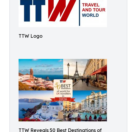
TTW Logo
TTW Reveals 50 Best Destinations of