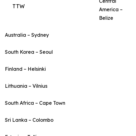
Central
TTW
America –
Belize
Australia – Sydney
South Korea – Seoul
Finland – Helsinki
Lithuania – Vilnius
South Africa – Cape Town
Sri Lanka – Colombo