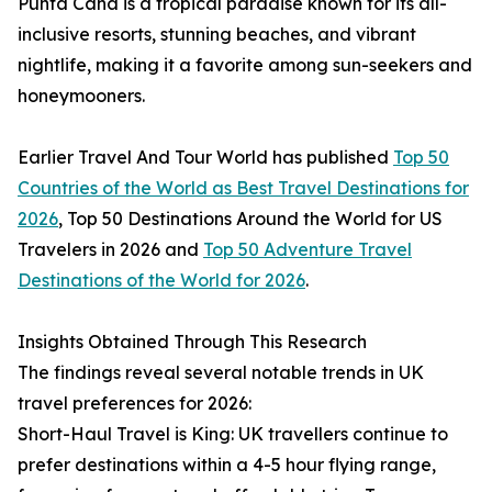
Punta Cana is a tropical paradise known for its all-
inclusive resorts, stunning beaches, and vibrant
nightlife, making it a favorite among sun-seekers and
honeymooners.
Earlier Travel And Tour World has published
Top 50
Countries of the World as Best Travel Destinations for
2026
, Top 50 Destinations Around the World for US
Travelers in 2026 and
Top 50 Adventure Travel
Destinations of the World for 2026
.
Insights Obtained Through This Research
The findings reveal several notable trends in UK
travel preferences for 2026:
Short-Haul Travel is King: UK travellers continue to
prefer destinations within a 4-5 hour flying range,