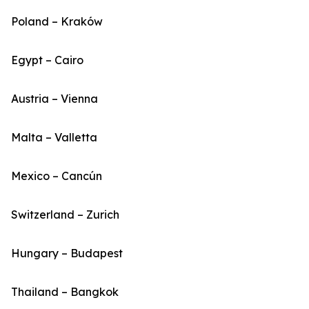
Poland – Kraków
Egypt – Cairo
Austria – Vienna
Malta – Valletta
Mexico – Cancún
Switzerland – Zurich
Hungary – Budapest
Thailand – Bangkok