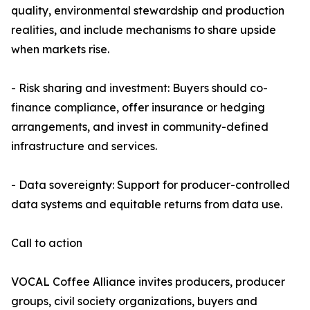
quality, environmental stewardship and production
realities, and include mechanisms to share upside
when markets rise.
- Risk sharing and investment: Buyers should co-
finance compliance, offer insurance or hedging
arrangements, and invest in community-defined
infrastructure and services.
- Data sovereignty: Support for producer-controlled
data systems and equitable returns from data use.
Call to action
VOCAL Coffee Alliance invites producers, producer
groups, civil society organizations, buyers and