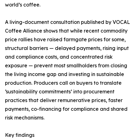
world’s coffee.
A living-document consultation published by VOCAL
Coffee Alliance shows that while recent commodity
price rallies have raised farmgate prices for some,
structural barriers — delayed payments, rising input
and compliance costs, and concentrated risk
exposure — prevent most smallholders from closing
the living income gap and investing in sustainable
production. Producers call on buyers to translate
‘sustainability commitments’ into procurement
practices that deliver remunerative prices, faster
payments, co-financing for compliance and shared
risk mechanisms.
Key findings