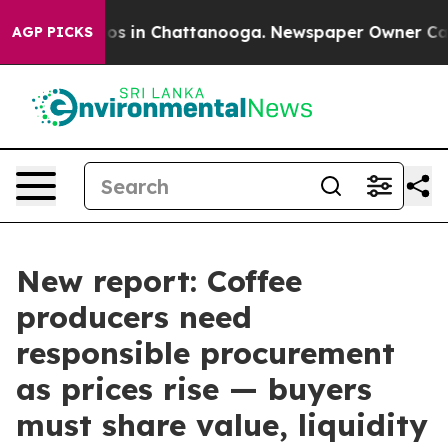
lapse
Chaos in Chattanooga. Newspaper Owner Calls th
AGP PICKS
New report: Coffee
producers need
responsible procurement
as prices rise — buyers
must share value, liquidity