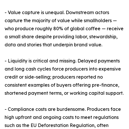
- Value capture is unequal. Downstream actors
capture the majority of value while smallholders —
who produce roughly 80% of global coffee — receive
a small share despite providing labor, stewardship,
data and stories that underpin brand value.
- Liquidity is critical and missing. Delayed payments
and long cash cycles force producers into expensive
credit or side-selling; producers reported no
consistent examples of buyers offering pre-finance,
shortened payment terms, or working capital support.
- Compliance costs are burdensome. Producers face
high upfront and ongoing costs to meet regulations
such as the EU Deforestation Regulation, often