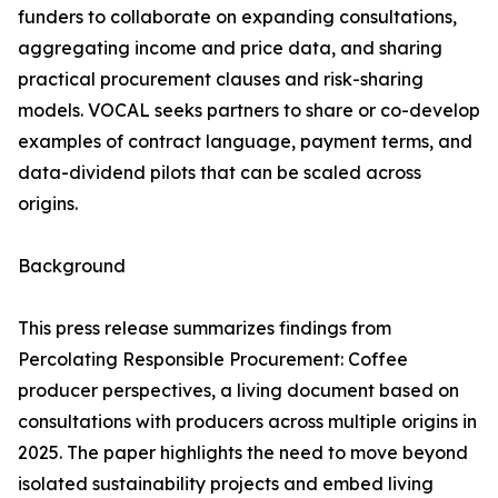
funders to collaborate on expanding consultations,
aggregating income and price data, and sharing
practical procurement clauses and risk-sharing
models. VOCAL seeks partners to share or co-develop
examples of contract language, payment terms, and
data-dividend pilots that can be scaled across
origins.
Background
This press release summarizes findings from
Percolating Responsible Procurement: Coffee
producer perspectives, a living document based on
consultations with producers across multiple origins in
2025. The paper highlights the need to move beyond
isolated sustainability projects and embed living