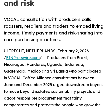
and risk
VOCAL consultation with producers calls
roasters, retailers and traders to embed living
income, timely payments and risk-sharing into
core purchasing practices.
ULTRECHT, NETHERLANDS, February 2, 2026
/
EINPresswire.com
/ -- Producers from Brazil,
Nicaragua, Honduras, Uganda, Indonesia,
Guatemala, Mexico and Sri Lanka who participated
in VOCAL Coffee Alliance consultations between
June and December 2025 urged downstream buyers
to move beyond isolated sustainability projects and
adopt responsible procurement that fairly
compensates and protects the people who grow the