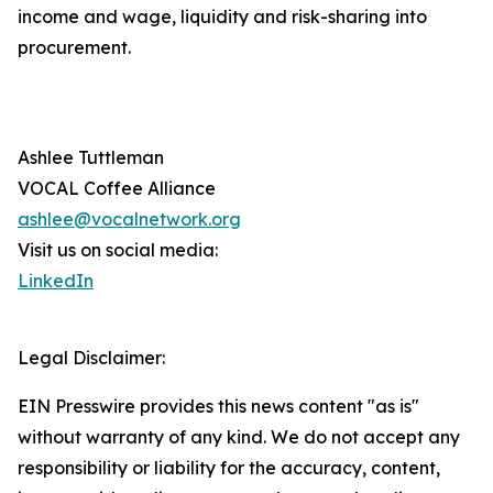
income and wage, liquidity and risk-sharing into
procurement.
Ashlee Tuttleman
VOCAL Coffee Alliance
ashlee@vocalnetwork.org
Visit us on social media:
LinkedIn
Legal Disclaimer:
EIN Presswire provides this news content "as is"
without warranty of any kind. We do not accept any
responsibility or liability for the accuracy, content,