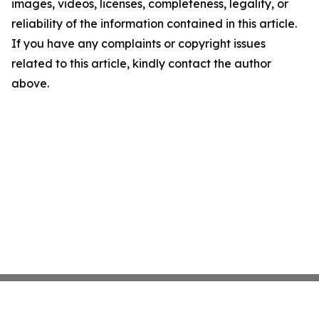
images, videos, licenses, completeness, legality, or
reliability of the information contained in this article.
If you have any complaints or copyright issues
related to this article, kindly contact the author
above.