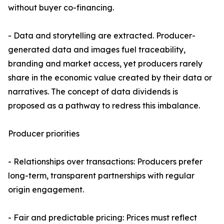
without buyer co-financing.
- Data and storytelling are extracted. Producer-
generated data and images fuel traceability,
branding and market access, yet producers rarely
share in the economic value created by their data or
narratives. The concept of data dividends is
proposed as a pathway to redress this imbalance.
Producer priorities
- Relationships over transactions: Producers prefer
long-term, transparent partnerships with regular
origin engagement.
- Fair and predictable pricing: Prices must reflect