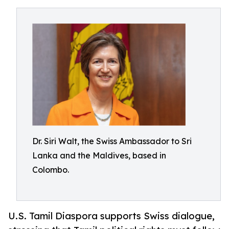
Dr. Siri Walt, the Swiss Ambassador to Sri
Lanka and the Maldives, based in
Colombo.
U.S. Tamil Diaspora supports Swiss dialogue,