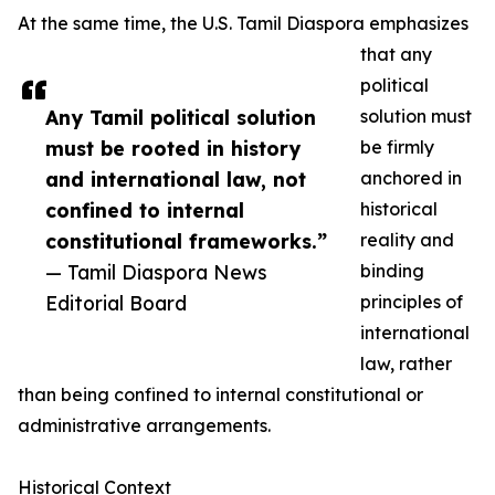
At the same time, the U.S. Tamil Diaspora emphasizes
that any
political
Any Tamil political solution
solution must
must be rooted in history
be firmly
and international law, not
anchored in
confined to internal
historical
constitutional frameworks.”
reality and
— Tamil Diaspora News
binding
Editorial Board
principles of
international
law, rather
than being confined to internal constitutional or
administrative arrangements.
Historical Context