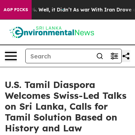
 40%. Well, it Didn’t
As war With Iran Drove oil Pri
AGP PICKS
U.S. Tamil Diaspora
Welcomes Swiss-Led Talks
on Sri Lanka, Calls for
Tamil Solution Based on
History and Law