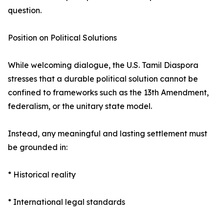
question.
Position on Political Solutions
While welcoming dialogue, the U.S. Tamil Diaspora
stresses that a durable political solution cannot be
confined to frameworks such as the 13th Amendment,
federalism, or the unitary state model.
Instead, any meaningful and lasting settlement must
be grounded in:
* Historical reality
* International legal standards