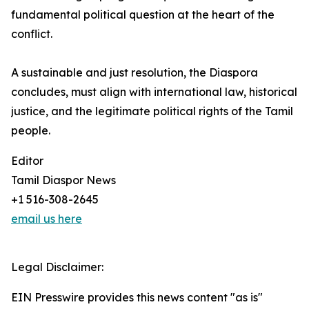
fundamental political question at the heart of the
conflict.
A sustainable and just resolution, the Diaspora
concludes, must align with international law, historical
justice, and the legitimate political rights of the Tamil
people.
Editor
Tamil Diaspor News
+1 516-308-2645
email us here
Legal Disclaimer:
EIN Presswire provides this news content "as is"