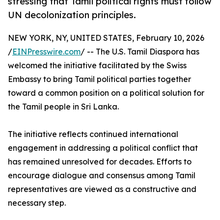
stressing that Tamil political rights must follow
UN decolonization principles.
NEW YORK, NY, UNITED STATES, February 10, 2026
/
EINPresswire.com
/ -- The U.S. Tamil Diaspora has
welcomed the initiative facilitated by the Swiss
Embassy to bring Tamil political parties together
toward a common position on a political solution for
the Tamil people in Sri Lanka.
The initiative reflects continued international
engagement in addressing a political conflict that
has remained unresolved for decades. Efforts to
encourage dialogue and consensus among Tamil
representatives are viewed as a constructive and
necessary step.