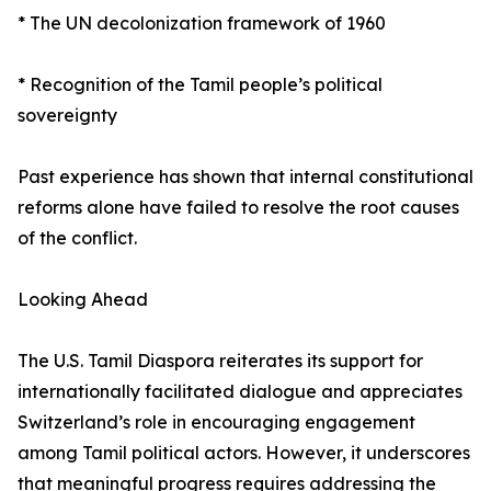
* The UN decolonization framework of 1960
* Recognition of the Tamil people’s political
sovereignty
Past experience has shown that internal constitutional
reforms alone have failed to resolve the root causes
of the conflict.
Looking Ahead
The U.S. Tamil Diaspora reiterates its support for
internationally facilitated dialogue and appreciates
Switzerland’s role in encouraging engagement
among Tamil political actors. However, it underscores
that meaningful progress requires addressing the