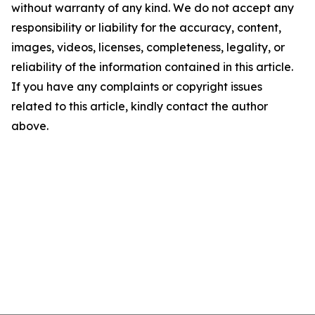
without warranty of any kind. We do not accept any
responsibility or liability for the accuracy, content,
images, videos, licenses, completeness, legality, or
reliability of the information contained in this article.
If you have any complaints or copyright issues
related to this article, kindly contact the author
above.