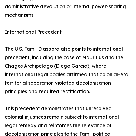
administrative devolution or internal power-sharing
mechanisms.
International Precedent
The U.S. Tamil Diaspora also points to international
precedent, including the case of Mauritius and the
Chagos Archipelago (Diego Garcia), where
international legal bodies affirmed that colonial-era
territorial separation violated decolonization
principles and required rectification.
This precedent demonstrates that unresolved
colonial injustices remain subject to international
legal remedy and reinforces the relevance of
decolonization principles to the Tamil political