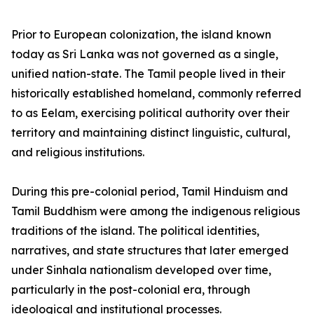
Prior to European colonization, the island known
today as Sri Lanka was not governed as a single,
unified nation-state. The Tamil people lived in their
historically established homeland, commonly referred
to as Eelam, exercising political authority over their
territory and maintaining distinct linguistic, cultural,
and religious institutions.
During this pre-colonial period, Tamil Hinduism and
Tamil Buddhism were among the indigenous religious
traditions of the island. The political identities,
narratives, and state structures that later emerged
under Sinhala nationalism developed over time,
particularly in the post-colonial era, through
ideological and institutional processes.