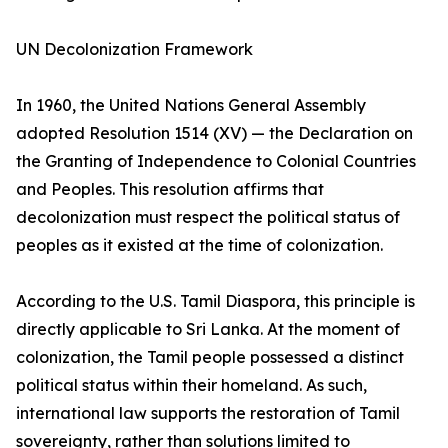
UN Decolonization Framework
In 1960, the United Nations General Assembly
adopted Resolution 1514 (XV) — the Declaration on
the Granting of Independence to Colonial Countries
and Peoples. This resolution affirms that
decolonization must respect the political status of
peoples as it existed at the time of colonization.
According to the U.S. Tamil Diaspora, this principle is
directly applicable to Sri Lanka. At the moment of
colonization, the Tamil people possessed a distinct
political status within their homeland. As such,
international law supports the restoration of Tamil
sovereignty, rather than solutions limited to