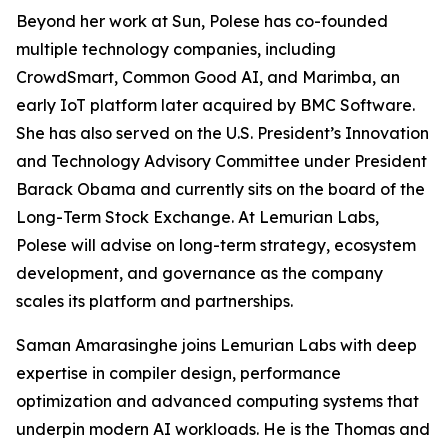
Beyond her work at Sun, Polese has co-founded
multiple technology companies, including
CrowdSmart, Common Good AI, and Marimba, an
early IoT platform later acquired by BMC Software.
She has also served on the U.S. President’s Innovation
and Technology Advisory Committee under President
Barack Obama and currently sits on the board of the
Long-Term Stock Exchange. At Lemurian Labs,
Polese will advise on long-term strategy, ecosystem
development, and governance as the company
scales its platform and partnerships.
Saman Amarasinghe joins Lemurian Labs with deep
expertise in compiler design, performance
optimization and advanced computing systems that
underpin modern AI workloads. He is the Thomas and