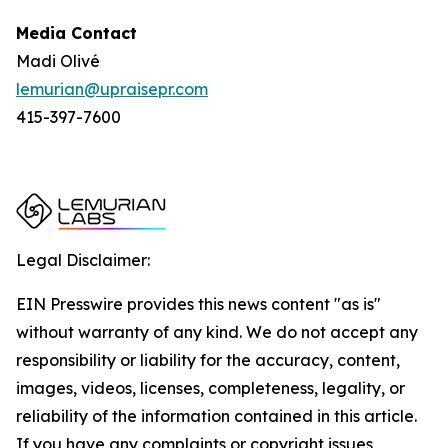
Media Contact
Madi Olivé
lemurian@upraisepr.com
415-397-7600
Legal Disclaimer:
EIN Presswire provides this news content "as is"
without warranty of any kind. We do not accept any
responsibility or liability for the accuracy, content,
images, videos, licenses, completeness, legality, or
reliability of the information contained in this article.
If you have any complaints or copyright issues