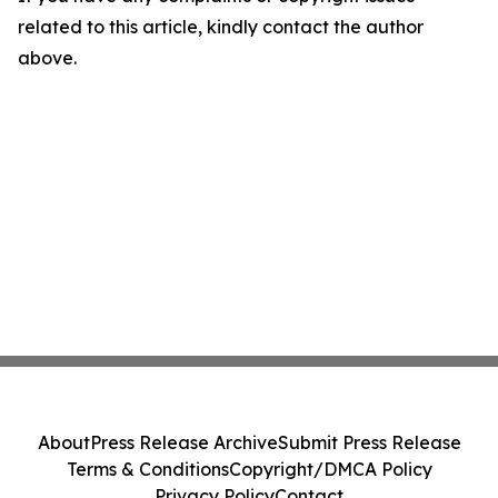
related to this article, kindly contact the author
above.
About
Press Release Archive
Submit Press Release
Terms & Conditions
Copyright/DMCA Policy
Privacy Policy
Contact