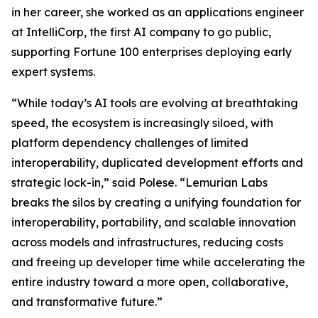
in her career, she worked as an applications engineer
at IntelliCorp, the first AI company to go public,
supporting Fortune 100 enterprises deploying early
expert systems.
“While today’s AI tools are evolving at breathtaking
speed, the ecosystem is increasingly siloed, with
platform dependency challenges of limited
interoperability, duplicated development efforts and
strategic lock-in,” said Polese. “Lemurian Labs
breaks the silos by creating a unifying foundation for
interoperability, portability, and scalable innovation
across models and infrastructures, reducing costs
and freeing up developer time while accelerating the
entire industry toward a more open, collaborative,
and transformative future.”