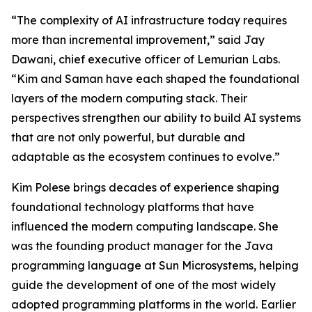
“The complexity of AI infrastructure today requires
more than incremental improvement,” said Jay
Dawani, chief executive officer of Lemurian Labs.
“Kim and Saman have each shaped the foundational
layers of the modern computing stack. Their
perspectives strengthen our ability to build AI systems
that are not only powerful, but durable and
adaptable as the ecosystem continues to evolve.”
Kim Polese brings decades of experience shaping
foundational technology platforms that have
influenced the modern computing landscape. She
was the founding product manager for the Java
programming language at Sun Microsystems, helping
guide the development of one of the most widely
adopted programming platforms in the world. Earlier