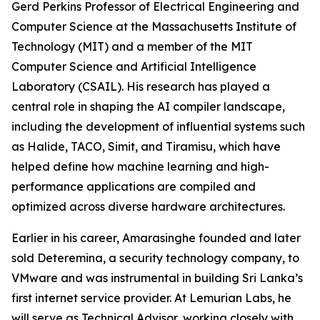
Gerd Perkins Professor of Electrical Engineering and
Computer Science at the Massachusetts Institute of
Technology (MIT) and a member of the MIT
Computer Science and Artificial Intelligence
Laboratory (CSAIL). His research has played a
central role in shaping the AI compiler landscape,
including the development of influential systems such
as Halide, TACO, Simit, and Tiramisu, which have
helped define how machine learning and high-
performance applications are compiled and
optimized across diverse hardware architectures.
Earlier in his career, Amarasinghe founded and later
sold Deteremina, a security technology company, to
VMware and was instrumental in building Sri Lanka’s
first internet service provider. At Lemurian Labs, he
will serve as Technical Advisor, working closely with