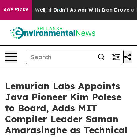
 40%. Well, it Didn’t
As war With Iran Drove oil Pric
AGP PICKS
Lemurian Labs Appoints
Java Pioneer Kim Polese
to Board, Adds MIT
Compiler Leader Saman
Amarasinghe as Technical