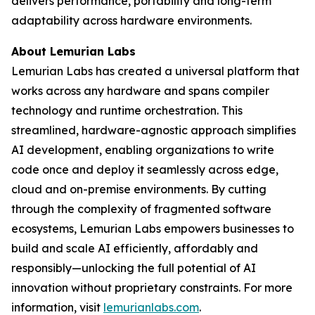
delivers performance, portability and long-term
adaptability across hardware environments.
About Lemurian Labs
Lemurian Labs has created a universal platform that
works across any hardware and spans compiler
technology and runtime orchestration. This
streamlined, hardware-agnostic approach simplifies
AI development, enabling organizations to write
code once and deploy it seamlessly across edge,
cloud and on-premise environments. By cutting
through the complexity of fragmented software
ecosystems, Lemurian Labs empowers businesses to
build and scale AI efficiently, affordably and
responsibly—unlocking the full potential of AI
innovation without proprietary constraints. For more
information, visit
lemurianlabs.com
.