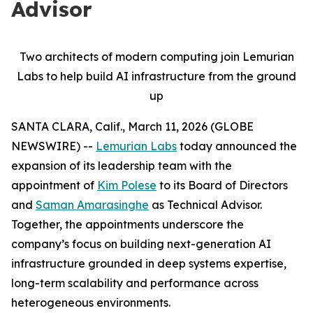
Advisor
Two architects of modern computing join Lemurian
Labs to help build AI infrastructure from the ground
up
SANTA CLARA, Calif., March 11, 2026 (GLOBE
NEWSWIRE) --
Lemurian Labs
today announced the
expansion of its leadership team with the
appointment of
Kim Polese
to its Board of Directors
and
Saman Amarasinghe
as Technical Advisor.
Together, the appointments underscore the
company’s focus on building next-generation AI
infrastructure grounded in deep systems expertise,
long-term scalability and performance across
heterogeneous environments.