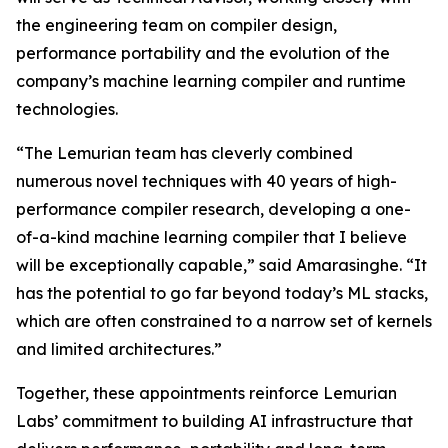
the engineering team on compiler design,
performance portability and the evolution of the
company’s machine learning compiler and runtime
technologies.
“The Lemurian team has cleverly combined
numerous novel techniques with 40 years of high-
performance compiler research, developing a one-
of-a-kind machine learning compiler that I believe
will be exceptionally capable,” said Amarasinghe. “It
has the potential to go far beyond today’s ML stacks,
which are often constrained to a narrow set of kernels
and limited architectures.”
Together, these appointments reinforce Lemurian
Labs’ commitment to building AI infrastructure that