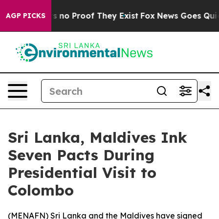
t but Offers no Proof They Exist
Fox News Goes Quiet a
AGP PICKS
Sri Lanka, Maldives Ink
Seven Pacts During
Presidential Visit to
Colombo
(
MENAFN
) Sri Lanka and the Maldives have signed