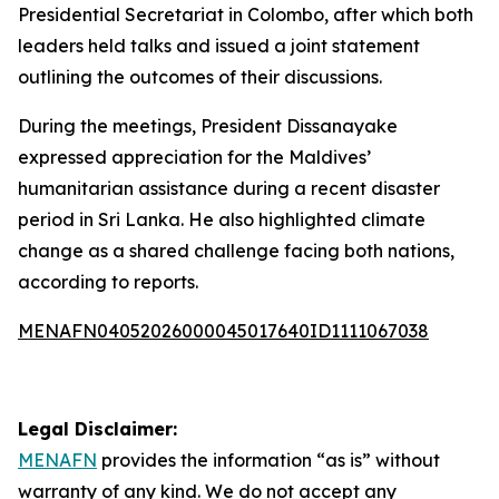
Presidential Secretariat in Colombo, after which both
leaders held talks and issued a joint statement
outlining the outcomes of their discussions.
During the meetings, President Dissanayake
expressed appreciation for the Maldives’
humanitarian assistance during a recent disaster
period in Sri Lanka. He also highlighted climate
change as a shared challenge facing both nations,
according to reports.
MENAFN04052026000045017640ID1111067038
Legal Disclaimer:
MENAFN
provides the information “as is” without
warranty of any kind. We do not accept any