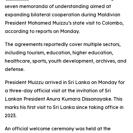
seven memoranda of understanding aimed at
expanding bilateral cooperation during Maldivian
President Mohamed Muizzu’s state visit to Colombo,
according to reports on Monday.
The agreements reportedly cover multiple sectors,
including tourism, education, higher education,
healthcare, sports, youth development, archives, and
defense.
President Muizzu arrived in Sri Lanka on Monday for
a three-day official visit at the invitation of Sri
Lankan President Anura Kumara Dissanayake. This
marks his first visit to Sri Lanka since taking office in
2023.
An official welcome ceremony was held at the