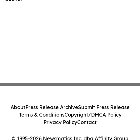
About
Press Release Archive
Submit Press Release
Terms & Conditions
Copyright/DMCA Policy
Privacy Policy
Contact
© 1995-2026 Newsmatics Inc. dba Affinity Group