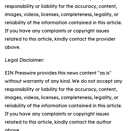
responsibility or liability for the accuracy, content,
images, videos, licenses, completeness, legality, or
reliability of the information contained in this article.
If you have any complaints or copyright issues
related to this article, kindly contact the provider
above.
Legal Disclaimer:
EIN Presswire provides this news content "as is"
without warranty of any kind. We do not accept any
responsibility or liability for the accuracy, content,
images, videos, licenses, completeness, legality, or
reliability of the information contained in this article.
If you have any complaints or copyright issues
related to this article, kindly contact the author
above.