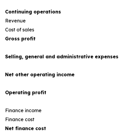
Continuing operations
Revenue
4
Cost of sales
(35
Gross profit
Selling, general and administrative expenses
Net other operating income
Operating profit
Finance income
Finance cost
(1
Net finance cost