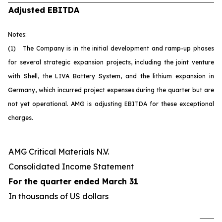
Adjusted EBITDA
Notes:
(1) The Company is in the initial development and ramp-up phases
for several strategic expansion projects, including the joint venture
with Shell, the LIVA Battery System, and the lithium expansion in
Germany, which incurred project expenses during the quarter but are
not yet operational. AMG is adjusting EBITDA for these exceptional
charges.
AMG Critical Materials N.V.
Consolidated Income Statement
For the quarter ended March 31
In thousands of US dollars
U