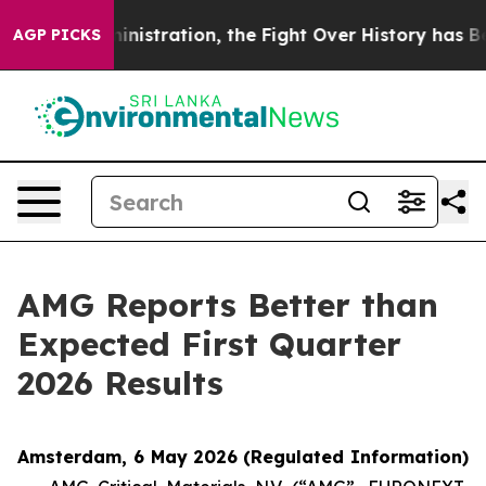
ration, the Fight Over History has Become a Fight 
AGP PICKS
AMG Reports Better than
Expected First Quarter
2026 Results
Amsterdam, 6 May 2026
(Regulated Information)