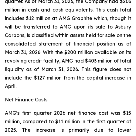
quarter. As of March 31, 2026, the Company had $203
million in cash and cash equivalents. This cash total
includes $12 million at AMG Graphite which, though it
will be transferred to AMG upon its sale to Asbury
Carbons, is classified within assets held for sale on the
consolidated statement of financial position as of
March 31, 2026. With the $200 million available on its
revolving credit facility, AMG had $403 million of total
liquidity as of March 31, 2026. This figure does not
include the $127 million from the capital increase in
April.
Net Finance Costs
AMG’s first quarter 2026 net finance cost was $15
million, compared to $11 million in the first quarter of
2025. The increase is primarily due to lower