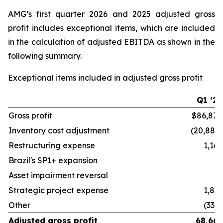
AMG’s first quarter 2026 and 2025 adjusted gross
profit includes exceptional items, which are included
in the calculation of adjusted EBITDA as shown in the
following summary.
Exceptional items included in adjusted gross profit
Q1 ‘26
Gross profit
$86,878
Inventory cost adjustment
(20,882)
Restructuring expense
1,162
Brazil's SP1+ expansion
—
Asset impairment reversal
—
Strategic project expense
1,833
Other
(330)
Adjusted gross profit
68,661