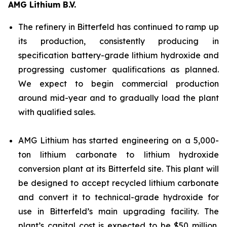
AMG Lithium B.V.
The refinery in Bitterfeld has continued to ramp up
its production, consistently producing in
specification battery-grade lithium hydroxide and
progressing customer qualifications as planned.
We expect to begin commercial production
around mid-year and to gradually load the plant
with qualified sales.
AMG Lithium has started engineering on a 5,000-
ton lithium carbonate to lithium hydroxide
conversion plant at its Bitterfeld site. This plant will
be designed to accept recycled lithium carbonate
and convert it to technical-grade hydroxide for
use in Bitterfeld’s main upgrading facility. The
plant’s capital cost is expected to be $50 million,