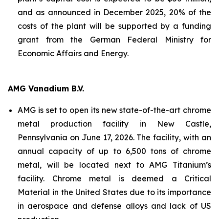
and as announced in December 2025, 20% of the
costs of the plant will be supported by a funding
grant from the German Federal Ministry for
Economic Affairs and Energy.
AMG Vanadium B.V.
AMG is set to open its new state-of-the-art chrome
metal production facility in New Castle,
Pennsylvania on June 17, 2026. The facility, with an
annual capacity of up to 6,500 tons of chrome
metal, will be located next to AMG Titanium’s
facility. Chrome metal is deemed a Critical
Material in the United States due to its importance
in aerospace and defense alloys and lack of US