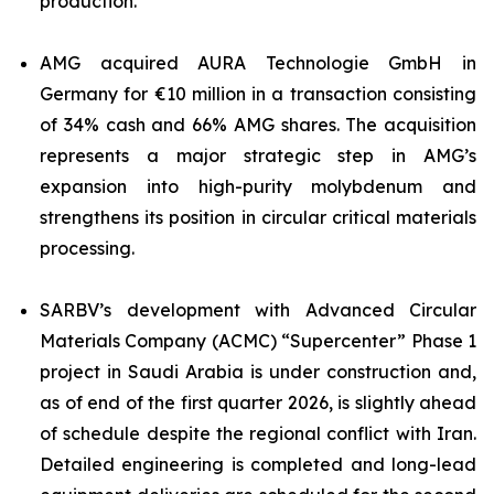
production.
AMG acquired AURA Technologie GmbH in
Germany for €10 million in a transaction consisting
of 34% cash and 66% AMG shares. The acquisition
represents a major strategic step in AMG’s
expansion into high-purity molybdenum and
strengthens its position in circular critical materials
processing.
SARBV’s development with Advanced Circular
Materials Company (ACMC) “Supercenter” Phase 1
project in Saudi Arabia is under construction and,
as of end of the first quarter 2026, is slightly ahead
of schedule despite the regional conflict with Iran.
Detailed engineering is completed and long-lead