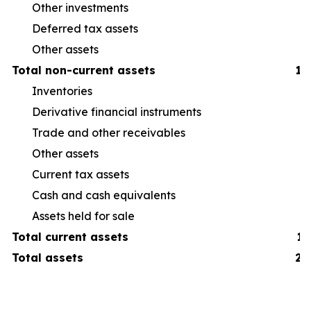
Other investments
Deferred tax assets
Other assets
Total non-current assets
1,
Inventories
38
Derivative financial instruments
6
Trade and other receivables
19
Other assets
16
Current tax assets
3
Cash and cash equivalents
19
Assets held for sale
7
Total current assets
1,
Total assets
2,