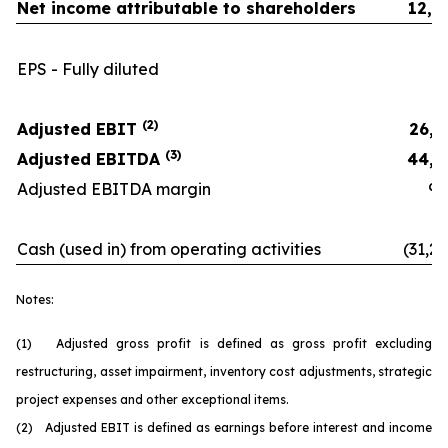
Net income attributable to shareholders
12,2
EPS - Fully diluted
0.
(2)
Adjusted EBIT
26,3
(3)
Adjusted EBITDA
44,1
Adjusted EBITDA margin
9.9
Cash (used in) from operating activities
(31,26
Notes:
(1) Adjusted gross profit is defined as gross profit excluding
restructuring, asset impairment, inventory cost adjustments, strategic
project expenses and other exceptional items.
(2) Adjusted EBIT is defined as earnings before interest and income