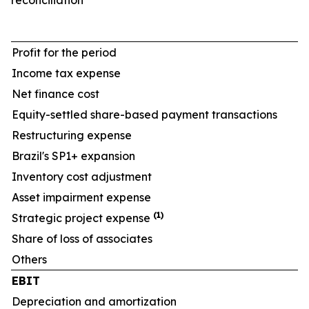
reconciliation
Profit for the period
Income tax expense
Net finance cost
Equity-settled share-based payment transactions
Restructuring expense
Brazil's SP1+ expansion
Inventory cost adjustment
Asset impairment expense
(1)
Strategic project expense
Share of loss of associates
Others
EBIT
Depreciation and amortization