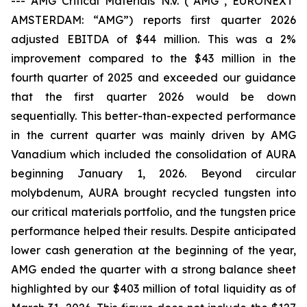
---
AMG Critical Materials N.V. (“AMG”, EURONEXT
AMSTERDAM: “AMG”) reports first quarter 2026
adjusted EBITDA of $44 million. This was a 2%
improvement compared to the $43 million in the
fourth quarter of 2025 and exceeded our guidance
that the first quarter 2026 would be down
sequentially. This better-than-expected performance
in the current quarter was mainly driven by AMG
Vanadium which included the consolidation of AURA
beginning January 1, 2026. Beyond circular
molybdenum, AURA brought recycled tungsten into
our critical materials portfolio, and the tungsten price
performance helped their results. Despite anticipated
lower cash generation at the beginning of the year,
AMG ended the quarter with a strong balance sheet
highlighted by our $403 million of total liquidity as of