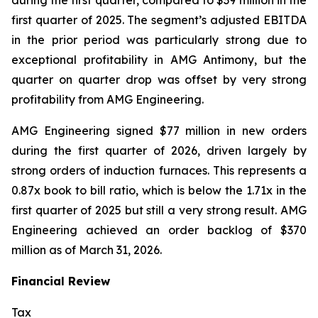
during the first quarter, compared to $39 million in the
first quarter of 2025. The segment’s adjusted EBITDA
in the prior period was particularly strong due to
exceptional profitability in AMG Antimony, but the
quarter on quarter drop was offset by very strong
profitability from AMG Engineering.
AMG Engineering signed $77 million in new orders
during the first quarter of 2026, driven largely by
strong orders of induction furnaces. This represents a
0.87x book to bill ratio, which is below the 1.71x in the
first quarter of 2025 but still a very strong result. AMG
Engineering achieved an order backlog of $370
million as of March 31, 2026.
Financial Review
Tax