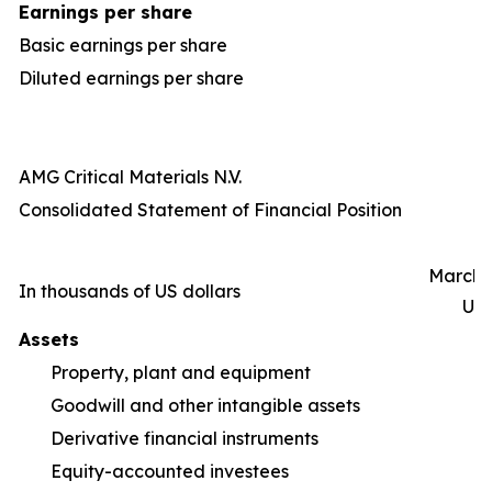
Earnings per share
Basic earnings per share
Diluted earnings per share
AMG Critical Materials N.V.
Consolidated Statement of Financial Position
March 3
In thousands of US dollars
Un
Assets
Property, plant and equipment
1,
Goodwill and other intangible assets
Derivative financial instruments
Equity-accounted investees