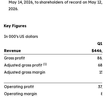
May 14, 2026, to shareholders of record on May 12,
2026.
Key Figures
In 000’s US dollars
Q1 ‘
Revenue
$446,1
Gross profit
86,8
(1)
Adjusted gross profit
68,6
Adjusted gross margin
15.4
Operating profit
37,4
Operating margin
8.4