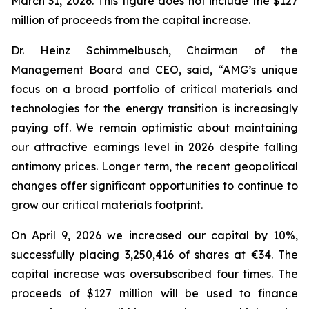
March 31, 2026. This figure does not include the $127
million of proceeds from the capital increase.
Dr. Heinz Schimmelbusch, Chairman of the
Management Board and CEO, said, “AMG’s unique
focus on a broad portfolio of critical materials and
technologies for the energy transition is increasingly
paying off. We remain optimistic about maintaining
our attractive earnings level in 2026 despite falling
antimony prices. Longer term, the recent geopolitical
changes offer significant opportunities to continue to
grow our critical materials footprint.
On April 9, 2026 we increased our capital by 10%,
successfully placing 3,250,416 of shares at €34. The
capital increase was oversubscribed four times. The
proceeds of $127 million will be used to finance