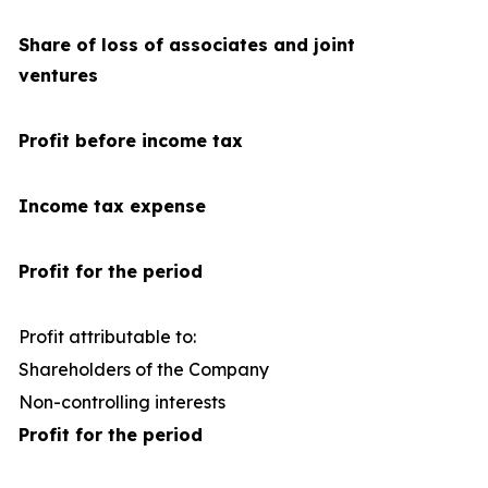
Share of loss of associates and joint
ventures
Profit before income tax
Income tax expense
Profit for the period
Profit attributable to:
Shareholders of the Company
1
Non-controlling interests
Profit for the period