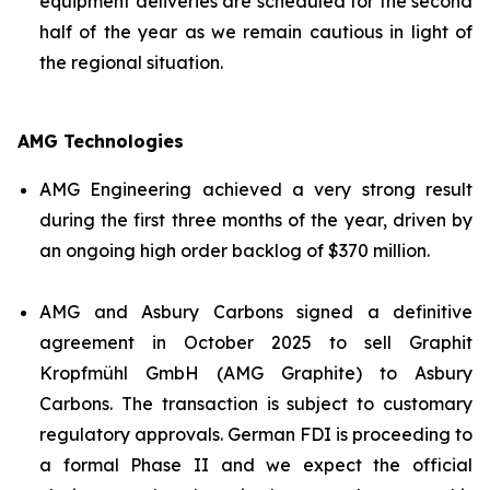
equipment deliveries are scheduled for the second
half of the year as we remain cautious in light of
the regional situation.
AMG Technologies
AMG Engineering achieved a very strong result
during the first three months of the year, driven by
an ongoing high order backlog of $370 million.
AMG and Asbury Carbons signed a definitive
agreement in October 2025 to sell Graphit
Kropfmühl GmbH (AMG Graphite) to Asbury
Carbons. The transaction is subject to customary
regulatory approvals. German FDI is proceeding to
a formal Phase II and we expect the official