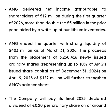
AMG delivered net income attributable to
shareholders of $12 million during the first quarter
of 2026, more than double the $5 million in the prior
year, aided by a write-up of our lithium inventories.
AMG ended the quarter with strong liquidity of
$403 million as of March 31, 2026. The proceeds
from the placement of 3,250,416 newly issued
ordinary shares (representing up to 10% of AMG’s
issued share capital as of December 31, 2024) on
April 9, 2026 of $127 million will further strengthen
AMG’s balance sheet.
The Company will pay its final 2025 declared
dividend of €0.20 per ordinary share on or around