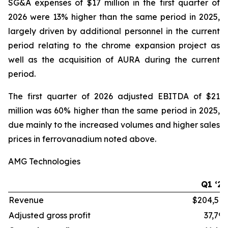
SG&A expenses of $17 million in the first quarter of
2026 were 13% higher than the same period in 2025,
largely driven by additional personnel in the current
period relating to the chrome expansion project as
well as the acquisition of AURA during the current
period.
The first quarter of 2026 adjusted EBITDA of $21
million was 60% higher than the same period in 2025,
due mainly to the increased volumes and higher sales
prices in ferrovanadium noted above.
AMG Technologies
Q1 ‘26
Revenue
$204,515
Adjusted gross profit
37,796