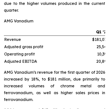
due to the higher volumes produced in the current
quarter.
AMG Vanadium
Q1 ‘26
Revenue
$181,072
Adjusted gross profit
25,549
Operating profit
10,395
Adjusted EBITDA
20,892
AMG Vanadium’s revenue for the first quarter of 2026
increased by 18%, to $181 million, due primarily to
increased volumes of chrome metal and
ferrovanadium, as well as higher sales prices in
ferrovanadium.