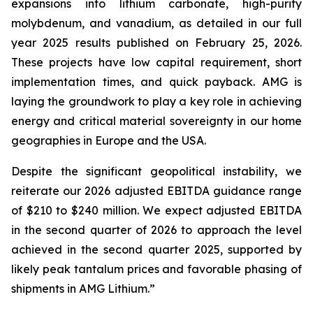
expansions into lithium carbonate, high-purity
molybdenum, and vanadium, as detailed in our full
year 2025 results published on February 25, 2026.
These projects have low capital requirement, short
implementation times, and quick payback. AMG is
laying the groundwork to play a key role in achieving
energy and critical material sovereignty in our home
geographies in Europe and the USA.
Despite the significant geopolitical instability, we
reiterate our 2026 adjusted EBITDA guidance range
of $210 to $240 million. We expect adjusted EBITDA
in the second quarter of 2026 to approach the level
achieved in the second quarter 2025, supported by
likely peak tantalum prices and favorable phasing of
shipments in AMG Lithium.”