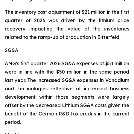
The inventory cost adjustment of $21 million in the first
quarter of 2026 was driven by the lithium price
recovery impacting the value of the inventories
related to the ramp-up of production in Bitterfeld.
SG&A
AMG’s first quarter 2026 SG&A expenses of $51 million
were in line with the $50 million in the same period
last year. The increased SG&A expenses in Vanadium
and Technologies reflective of increased business
development within those segments were largely
offset by the decreased Lithium SG&A costs given the
benefit of the German R&D tax credits in the current
period.