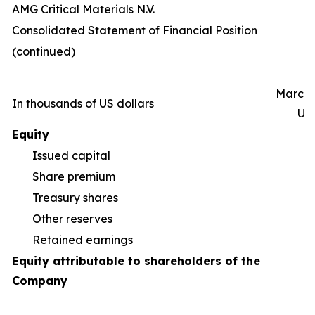
AMG Critical Materials N.V.
Consolidated Statement of Financial Position
(continued)
March 
In thousands of US dollars
Un
Equity
Issued capital
Share premium
55
Treasury shares
(5
Other reserves
(9
Retained earnings
1
Equity attributable to shareholders of the
Company