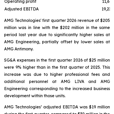
Operating profit
11,619
Adjusted EBITDA
19,238
AMG Technologies' first quarter 2026 revenue of $205
million was in line with the $202 million in the same
period last year due to significantly higher sales at
AMG Engineering, partially offset by lower sales at
AMG Antimony.
SG&A expenses in the first quarter 2026 of $25 million
were 9% higher than in the first quarter of 2025. This
increase was due to higher professional fees and
additional personnel at AMG LIVA and AMG
Engineering corresponding to the increased business
development within those units.
AMG Technologies’ adjusted EBITDA was $19 million