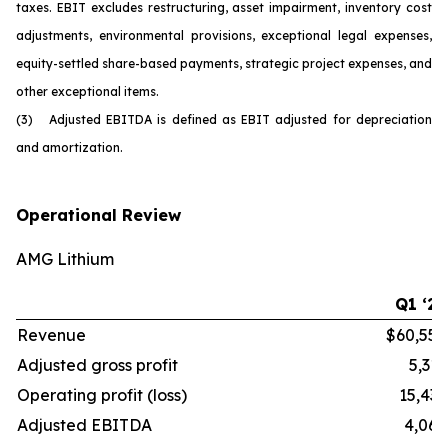
taxes. EBIT excludes restructuring, asset impairment, inventory cost
adjustments, environmental provisions, exceptional legal expenses,
equity-settled share-based payments, strategic project expenses, and
other exceptional items.
(3) Adjusted EBITDA is defined as EBIT adjusted for depreciation
and amortization.
Operational Review
AMG Lithium
Q1 ‘26
Revenue
$60,554
Adjusted gross profit
5,316
Operating profit (loss)
15,436
Adjusted EBITDA
4,068