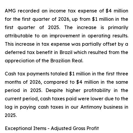
AMG recorded an income tax expense of $4 million
for the first quarter of 2026, up from $1 million in the
first quarter of 2025. The increase is primarily
attributable to an improvement in operating results.
This increase in tax expense was partially offset by a
deferred tax benefit in Brazil which resulted from the
appreciation of the Brazilian Real.
Cash tax payments totaled $1 million in the first three
months of 2026, compared to $4 million in the same
period in 2025. Despite higher profitability in the
current period, cash taxes paid were lower due to the
lag in paying cash taxes in our Antimony business in
2025.
Exceptional Items - Adjusted Gross Profit