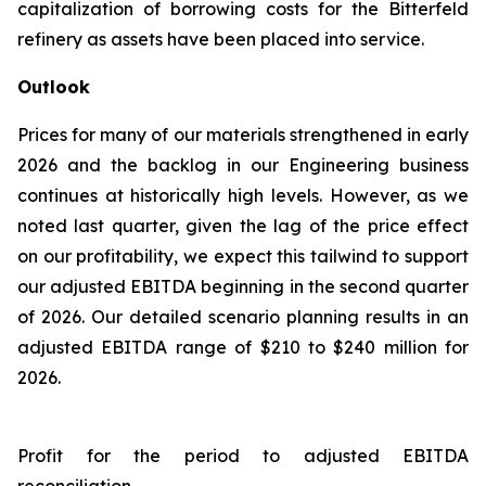
capitalization of borrowing costs for the Bitterfeld
refinery as assets have been placed into service.
Outlook
Prices for many of our materials strengthened in early
2026 and the backlog in our Engineering business
continues at historically high levels. However, as we
noted last quarter, given the lag of the price effect
on our profitability, we expect this tailwind to support
our adjusted EBITDA beginning in the second quarter
of 2026. Our detailed scenario planning results in an
adjusted EBITDA range of $210 to $240 million for
2026.
Profit for the period to adjusted EBITDA