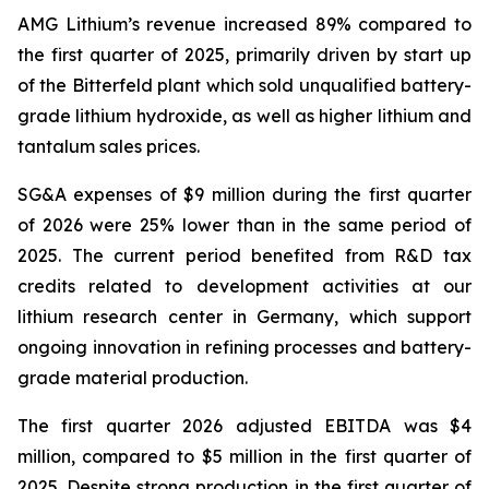
AMG Lithium’s revenue increased 89% compared to
the first quarter of 2025, primarily driven by start up
of the Bitterfeld plant which sold unqualified battery-
grade lithium hydroxide, as well as higher lithium and
tantalum sales prices.
SG&A expenses of $9 million during the first quarter
of 2026 were 25% lower than in the same period of
2025. The current period benefited from R&D tax
credits related to development activities at our
lithium research center in Germany, which support
ongoing innovation in refining processes and battery-
grade material production.
The first quarter 2026 adjusted EBITDA was $4
million, compared to $5 million in the first quarter of
2025. Despite strong production in the first quarter of