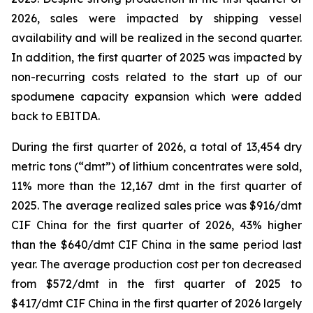
2026, sales were impacted by shipping vessel
availability and will be realized in the second quarter.
In addition, the first quarter of 2025 was impacted by
non-recurring costs related to the start up of our
spodumene capacity expansion which were added
back to EBITDA.
During the first quarter of 2026, a total of 13,454 dry
metric tons (“dmt”) of lithium concentrates were sold,
11% more than the 12,167 dmt in the first quarter of
2025. The average realized sales price was $916/dmt
CIF China for the first quarter of 2026, 43% higher
than the $640/dmt CIF China in the same period last
year. The average production cost per ton decreased
from $572/dmt in the first quarter of 2025 to
$417/dmt CIF China in the first quarter of 2026 largely