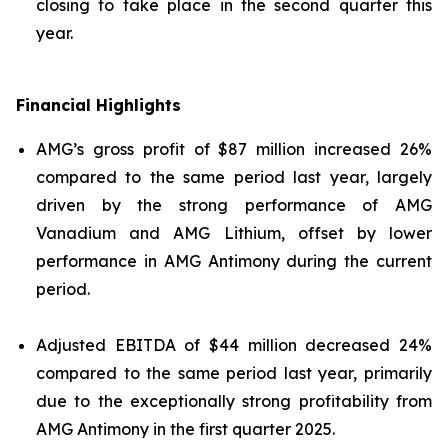
closing to take place in the second quarter this
year.
Financial Highlights
AMG’s gross profit of $87 million increased 26%
compared to the same period last year, largely
driven by the strong performance of AMG
Vanadium and AMG Lithium, offset by lower
performance in AMG Antimony during the current
period.
Adjusted EBITDA of $44 million decreased 24%
compared to the same period last year, primarily
due to the exceptionally strong profitability from
AMG Antimony in the first quarter 2025.