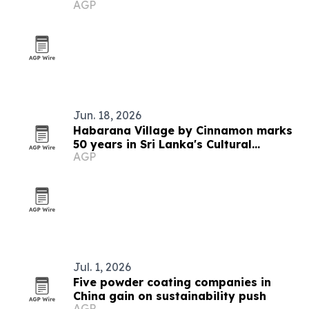
AGP
Awards 2026
Jun. 18, 2026
Habarana Village by Cinnamon marks
50 years in Sri Lanka's Cultural
AGP
Triangle
Jul. 1, 2026
Five powder coating companies in
China gain on sustainability push
AGP