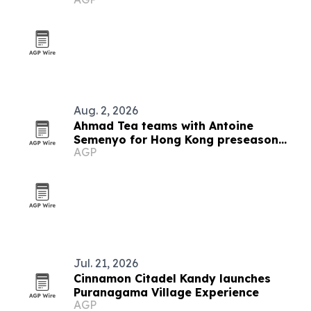
Aug. 2, 2026
Ahmad Tea teams with Antoine
Semenyo for Hong Kong preseason
AGP
event
Jul. 21, 2026
Cinnamon Citadel Kandy launches
Puranagama Village Experience
AGP