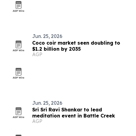
Jun. 25, 2026
Coco coir market seen doubling to
$1.2 billion by 2035
AGP
Jun. 25, 2026
Sri Sri Ravi Shankar to lead
meditation event in Battle Creek
AGP