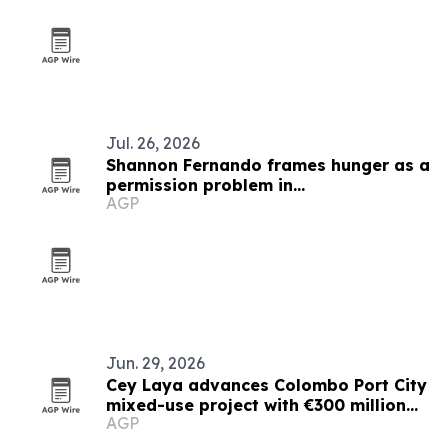
Jul. 26, 2026
Shannon Fernando frames hunger as a
permission problem in
AGP
TEDxBeverlyGrove talk
Jun. 29, 2026
Cey Laya advances Colombo Port City
mixed-use project with €300 million
AGP
financing plan