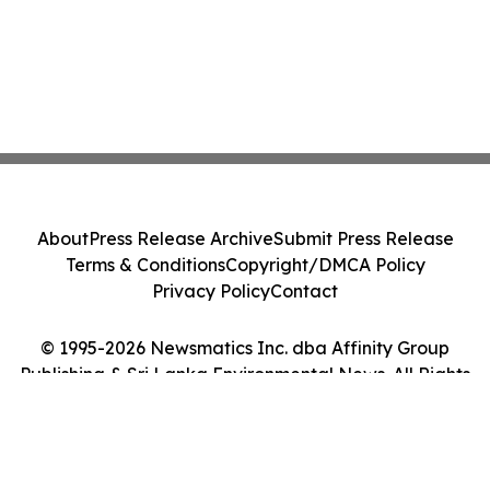
About
Press Release Archive
Submit Press Release
Terms & Conditions
Copyright/DMCA Policy
Privacy Policy
Contact
© 1995-2026 Newsmatics Inc. dba Affinity Group
Publishing & Sri Lanka Environmental News. All Rights
Reserved.
Cookie Settings / Your Privacy Choices