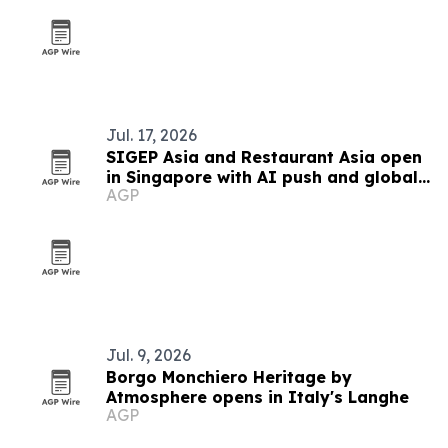
Jul. 17, 2026
SIGEP Asia and Restaurant Asia open
in Singapore with AI push and global
AGP
competitions
Jul. 9, 2026
Borgo Monchiero Heritage by
Atmosphere opens in Italy's Langhe
AGP