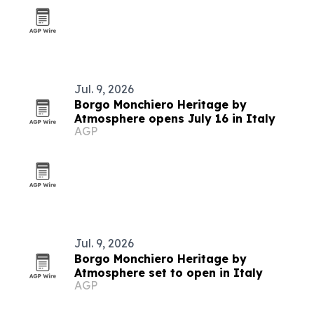
Jul. 9, 2026
Borgo Monchiero Heritage by
Atmosphere opens July 16 in Italy
AGP
Jul. 9, 2026
Borgo Monchiero Heritage by
Atmosphere set to open in Italy
AGP