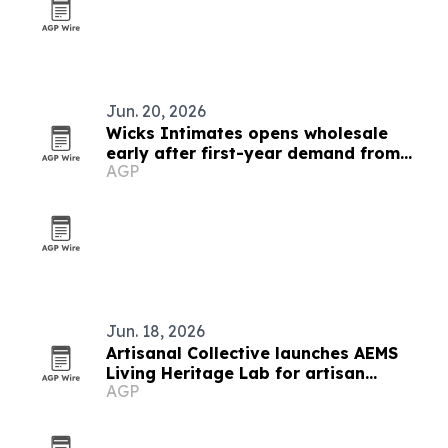
Jun. 20, 2026
Wicks Intimates opens wholesale
early after first-year demand from
AGP
older customers
Jun. 18, 2026
Artisanal Collective launches AEMS
Living Heritage Lab for artisan
AGP
networks