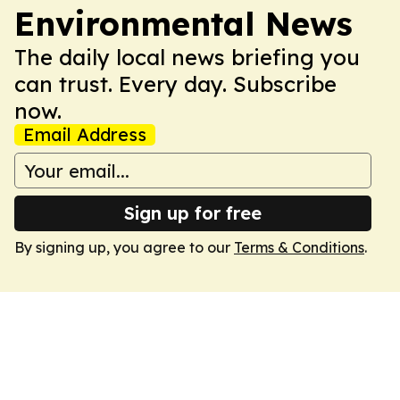
Environmental News
The daily local news briefing you
can trust. Every day. Subscribe
now.
Email Address
Sign up for free
By signing up, you agree to our
Terms & Conditions
.