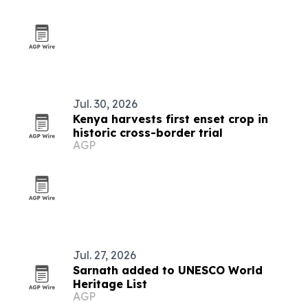
Jul. 30, 2026
Kenya harvests first enset crop in
historic cross-border trial
AGP
Jul. 27, 2026
Sarnath added to UNESCO World
Heritage List
AGP