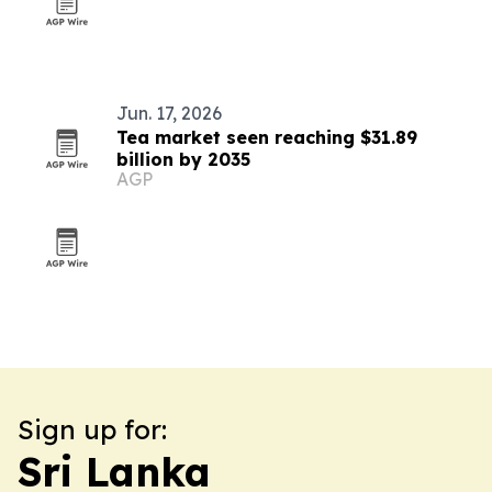
Jun. 17, 2026
Tea market seen reaching $31.89
billion by 2035
AGP
Sign up for:
Sri Lanka