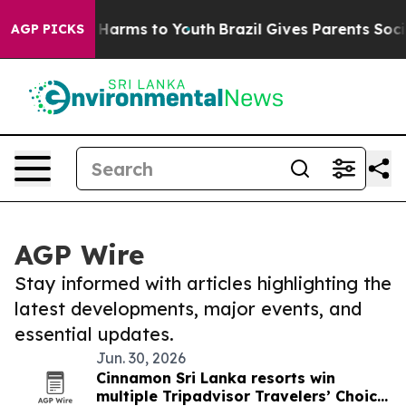
to Abate Harms to Youth
Brazil Gives Parents Social Me
AGP PICKS
AGP Wire
Stay informed with articles highlighting the
latest developments, major events, and
essential updates.
Jun. 30, 2026
Cinnamon Sri Lanka resorts win
multiple Tripadvisor Travelers’ Choice