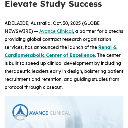
Elevate Study Success
ADELAIDE, Australia, Oct. 30, 2025 (GLOBE
NEWSWIRE) --
Avance Clinical
, a partner for biotechs
providing global contract research organization
services, has announced the launch of the
Renal &
Cardiometabolic Center of Excellence
. The center
is built to speed up clinical development by including
therapeutic leaders early in design, bolstering patient
recruitment and retention, and guiding studies from
protocol through closeout.