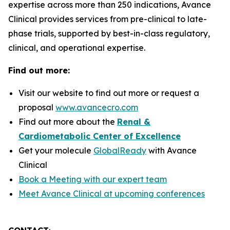
expertise across more than 250 indications, Avance
Clinical provides services from pre-clinical to late-
phase trials, supported by best-in-class regulatory,
clinical, and operational expertise.
Find out more:
Visit our website to find out more or request a
proposal
www.avancecro.com
Find out more about the
Renal &
Cardiometabolic Center of Excellence
Get your molecule
GlobalReady
with Avance
Clinical
Book a Meeting with our expert team
Meet Avance Clinical at upcoming conferences