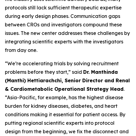
protocols still lack sufficient therapeutic expertise
during early design phases. Communication gaps
between CROs and investigators compound these
issues. The new center addresses these challenges by
integrating scientific experts with the investigators
from day one.
“We’re accelerating trials by solving recruitment
problems before they start,” said
Dr. Manthinda
(Manthi) Hettiarachchi, Senior Director and Renal
& Cardiometabolic Operational Strategy Head
.
“Asia-Pacific, for example, has the highest disease
burden for kidney diseases, diabetes, and heart
conditions making it essential for patient access. By
putting regional scientific experts into protocol
design from the beginning, we fix the disconnect and