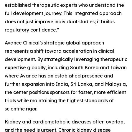
established therapeutic experts who understand the
full development journey. This integrated approach
does not just improve individual studies; it builds
regulatory confidence.”
Avance Clinical’s strategic global approach
represents a shift toward acceleration in clinical
development. By strategically leveraging therapeutic
expertise globally, including South Korea and Taiwan
where Avance has an established presence and
further expansion into India, Sri Lanka, and Malaysia,
the center positions sponsors for faster, more efficient
trials while maintaining the highest standards of
scientific rigor.
Kidney and cardiometabolic diseases often overlap,
and the need is urgent. Chronic kidney disease