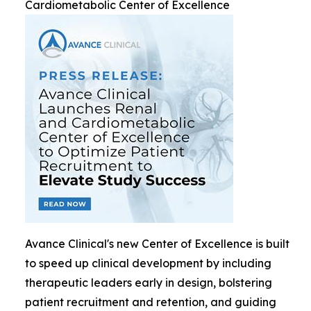
Cardiometabolic Center of Excellence
Avance Clinical's new Center of Excellence is built
to speed up clinical development by including
therapeutic leaders early in design, bolstering
patient recruitment and retention, and guiding