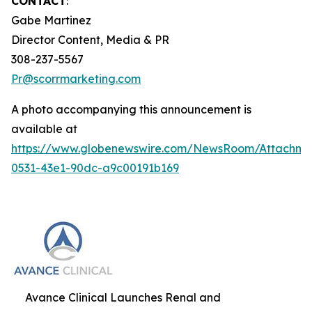
CONTACT
:
Gabe Martinez
Director Content, Media & PR
308-237-5567
Pr@scorrmarketing.com
A photo accompanying this announcement is
available at
https://www.globenewswire.com/NewsRoom/Attachm
0531-43e1-90dc-a9c00191b169
Avance Clinical Launches Renal and