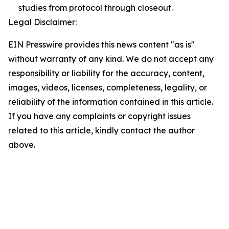
studies from protocol through closeout.
Legal Disclaimer:
EIN Presswire provides this news content "as is"
without warranty of any kind. We do not accept any
responsibility or liability for the accuracy, content,
images, videos, licenses, completeness, legality, or
reliability of the information contained in this article.
If you have any complaints or copyright issues
related to this article, kindly contact the author
above.