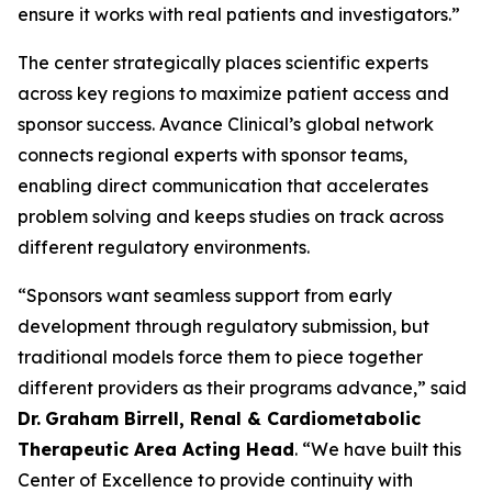
ensure it works with real patients and investigators.”
The center strategically places scientific experts
across key regions to maximize patient access and
sponsor success. Avance Clinical’s global network
connects regional experts with sponsor teams,
enabling direct communication that accelerates
problem solving and keeps studies on track across
different regulatory environments.
“Sponsors want seamless support from early
development through regulatory submission, but
traditional models force them to piece together
different providers as their programs advance,” said
Dr.
Graham Birrell, Renal & Cardiometabolic
Therapeutic Area Acting Head
. “We have built this
Center of Excellence to provide continuity with