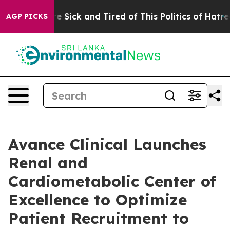
ple Are Sick and Tired of This Politics of Hatred”
The 
AGP PICKS
Avance Clinical Launches
Renal and
Cardiometabolic Center of
Excellence to Optimize
Patient Recruitment to