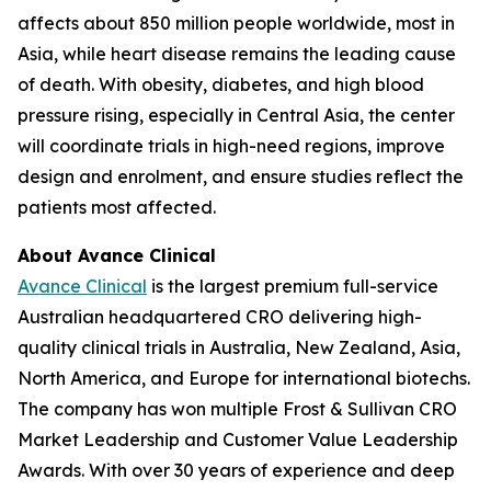
affects about 850 million people worldwide, most in
Asia, while heart disease remains the leading cause
of death. With obesity, diabetes, and high blood
pressure rising, especially in Central Asia, the center
will coordinate trials in high-need regions, improve
design and enrolment, and ensure studies reflect the
patients most affected.
About Avance Clinical
Avance Clinical
is the largest premium full-service
Australian headquartered CRO delivering high-
quality clinical trials in Australia, New Zealand, Asia,
North America, and Europe for international biotechs.
The company has won multiple Frost & Sullivan CRO
Market Leadership and Customer Value Leadership
Awards. With over 30 years of experience and deep