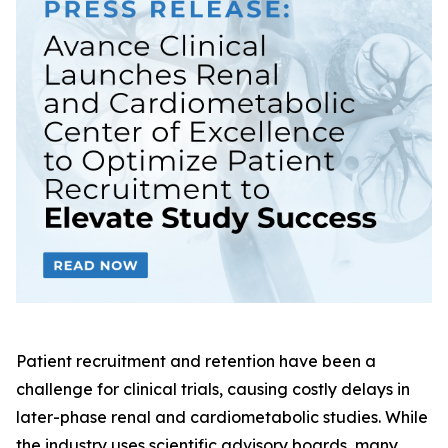
Patient recruitment and retention have been a
challenge for clinical trials, causing costly delays in
later-phase renal and cardiometabolic studies. While
the industry uses scientific advisory boards, many