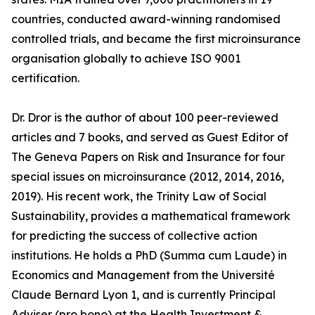
countries, conducted award-winning randomised
controlled trials, and became the first microinsurance
organisation globally to achieve ISO 9001
certification.
Dr. Dror is the author of about 100 peer-reviewed
articles and 7 books, and served as Guest Editor of
The Geneva Papers on Risk and Insurance for four
special issues on microinsurance (2012, 2014, 2016,
2019). His recent work, the Trinity Law of Social
Sustainability, provides a mathematical framework
for predicting the success of collective action
institutions. He holds a PhD (Summa cum Laude) in
Economics and Management from the Université
Claude Bernard Lyon 1, and is currently Principal
Adviser (pro bono) at the Health Investment &