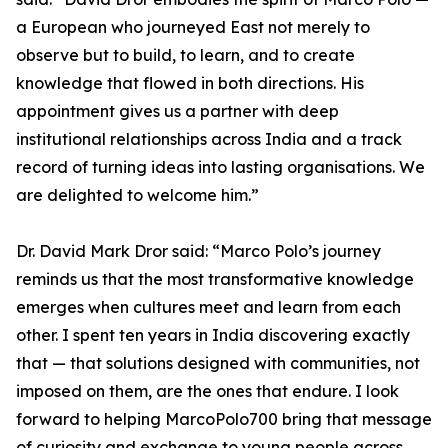
a European who journeyed East not merely to
observe but to build, to learn, and to create
knowledge that flowed in both directions. His
appointment gives us a partner with deep
institutional relationships across India and a track
record of turning ideas into lasting organisations. We
are delighted to welcome him.”
Dr. David Mark Dror said: “Marco Polo’s journey
reminds us that the most transformative knowledge
emerges when cultures meet and learn from each
other. I spent ten years in India discovering exactly
that — that solutions designed with communities, not
imposed on them, are the ones that endure. I look
forward to helping MarcoPolo700 bring that message
of curiosity and exchange to young people across