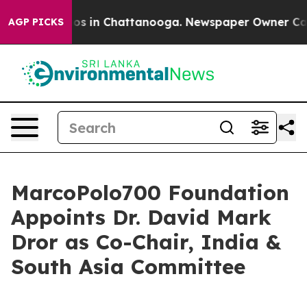
apse
Chaos in Chattanooga. Newspaper Owner Calls th
AGP PICKS
MarcoPolo700 Foundation
Appoints Dr. David Mark
Dror as Co-Chair, India &
South Asia Committee