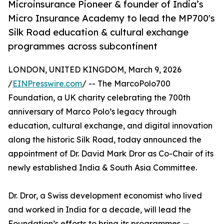
Microinsurance Pioneer & founder of India’s
Micro Insurance Academy to lead the MP700's
Silk Road education & cultural exchange
programmes across subcontinent
LONDON, UNITED KINGDOM, March 9, 2026
/
EINPresswire.com
/ -- The MarcoPolo700
Foundation, a UK charity celebrating the 700th
anniversary of Marco Polo’s legacy through
education, cultural exchange, and digital innovation
along the historic Silk Road, today announced the
appointment of Dr. David Mark Dror as Co-Chair of its
newly established India & South Asia Committee.
Dr. Dror, a Swiss development economist who lived
and worked in India for a decade, will lead the
Foundation’s efforts to bring its programmes —