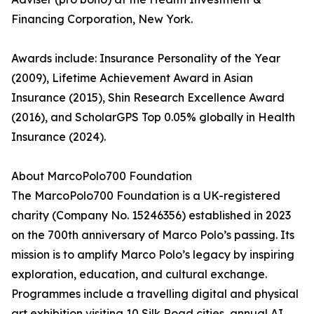
Financing Corporation, New York.
Awards include: Insurance Personality of the Year
(2009), Lifetime Achievement Award in Asian
Insurance (2015), Shin Research Excellence Award
(2016), and ScholarGPS Top 0.05% globally in Health
Insurance (2024).
About MarcoPolo700 Foundation
The MarcoPolo700 Foundation is a UK-registered
charity (Company No. 15246356) established in 2023
on the 700th anniversary of Marco Polo’s passing. Its
mission is to amplify Marco Polo’s legacy by inspiring
exploration, education, and cultural exchange.
Programmes include a travelling digital and physical
art exhibition visiting 10 Silk Road cities, annual AI