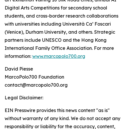
Digital Arts Competitions for secondary school
students, and cross-border research collaborations
with universities including Università Ca’ Foscari
(Venice), Durham University, and others. Strategic
partners include UNESCO and the Hong Kong
International Family Office Association. For more
information:
www.marcopolo700.org
David Piesse
MarcoPolo700 Foundation
contact@marcopolo700.org
Legal Disclaimer:
EIN Presswire provides this news content "as is"
without warranty of any kind. We do not accept any
responsibility or liability for the accuracy, content,