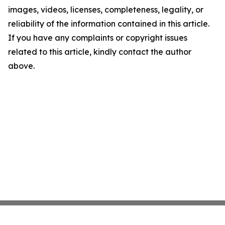
images, videos, licenses, completeness, legality, or
reliability of the information contained in this article.
If you have any complaints or copyright issues
related to this article, kindly contact the author
above.