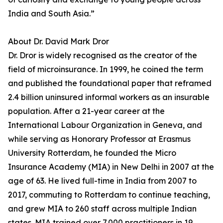
India and South Asia.”
About Dr. David Mark Dror
Dr. Dror is widely recognised as the creator of the
field of microinsurance. In 1999, he coined the term
and published the foundational paper that reframed
2.4 billion uninsured informal workers as an insurable
population. After a 21-year career at the
International Labour Organization in Geneva, and
while serving as Honorary Professor at Erasmus
University Rotterdam, he founded the Micro
Insurance Academy (MIA) in New Delhi in 2007 at the
age of 63. He lived full-time in India from 2007 to
2017, commuting to Rotterdam to continue teaching,
and grew MIA to 260 staff across multiple Indian
states. MIA trained over 7,000 practitioners in 19