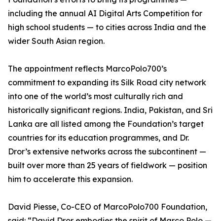
including the annual AI Digital Arts Competition for
high school students — to cities across India and the
wider South Asian region.
The appointment reflects MarcoPolo700’s
commitment to expanding its Silk Road city network
into one of the world’s most culturally rich and
historically significant regions. India, Pakistan, and Sri
Lanka are all listed among the Foundation’s target
countries for its education programmes, and Dr.
Dror’s extensive networks across the subcontinent —
built over more than 25 years of fieldwork — position
him to accelerate this expansion.
David Piesse, Co-CEO of MarcoPolo700 Foundation,
said: “David Dror embodies the spirit of Marco Polo —